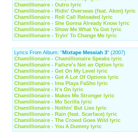
Chamillionaire - Outro lyric
Chamillionaire - Ridin' Overseas (feat. Akon) lyric
Chamillionaire - Roll Call Reloaded lyric
Chamillionaire - She Gonna Already Know lyric
Chamillionaire - Show Me What Ya Got lyric
Chamillionaire - Tryin' To Change Me lyric
Lyrics From Album: "
Mixtape Messiah 3
" (2007)
Chamillionaire - Chamillionaire Speaks lyric
Chamillionaire - Failure's Not an Option lyric
Chamillionaire - Get On My Level lyric
Chamillionaire - Got A Lot Of Options lyric
Chamillionaire - Ima Playa FaSho lyric
Chamillionaire - It's On lyric
Chamillionaire - Makes Me Stronger lyric
Chamillionaire - Mo Scrilla lyric
Chamillionaire - Nothin' But Lies lyric
Chamillionaire - Rain (feat. Scarface) lyric
Chamillionaire - The Crowd Goes Wild lyric
Chamillionaire - You A Dummy lyric