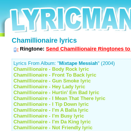
Chamillionaire lyrics
Ringtone:
Send Chamillionaire Ringtones to
Lyrics From Album: "
Mixtape Messiah
" (2004)
Chamillionaire - Body Rock lyric
Chamillionaire - Front To Back lyric
Chamillionaire - Gun Smoke lyric
Chamillionaire - Hey Lady lyric
Chamillionaire - Hurtin' Em Bad lyric
Chamillionaire - I Mean That There lyric
Chamillionaire - I Tip Down lyric
Chamillionaire - I'm A Balla lyric
Chamillionaire - I'm Busy lyric
Chamillionaire - I'm Da King lyric
Chamillionaire - Not Friendly lyric