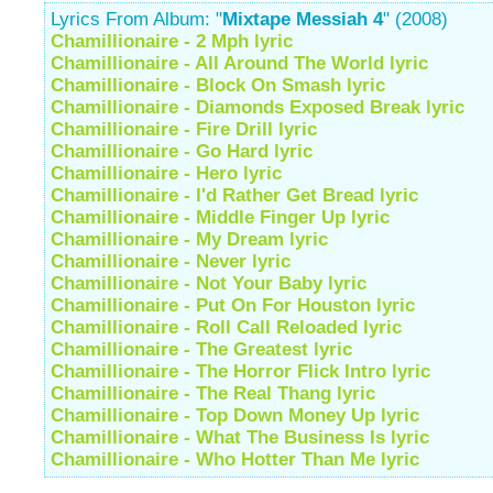
Lyrics From Album: "
Mixtape Messiah 4
" (2008)
Chamillionaire - 2 Mph lyric
Chamillionaire - All Around The World lyric
Chamillionaire - Block On Smash lyric
Chamillionaire - Diamonds Exposed Break lyric
Chamillionaire - Fire Drill lyric
Chamillionaire - Go Hard lyric
Chamillionaire - Hero lyric
Chamillionaire - I'd Rather Get Bread lyric
Chamillionaire - Middle Finger Up lyric
Chamillionaire - My Dream lyric
Chamillionaire - Never lyric
Chamillionaire - Not Your Baby lyric
Chamillionaire - Put On For Houston lyric
Chamillionaire - Roll Call Reloaded lyric
Chamillionaire - The Greatest lyric
Chamillionaire - The Horror Flick Intro lyric
Chamillionaire - The Real Thang lyric
Chamillionaire - Top Down Money Up lyric
Chamillionaire - What The Business Is lyric
Chamillionaire - Who Hotter Than Me lyric