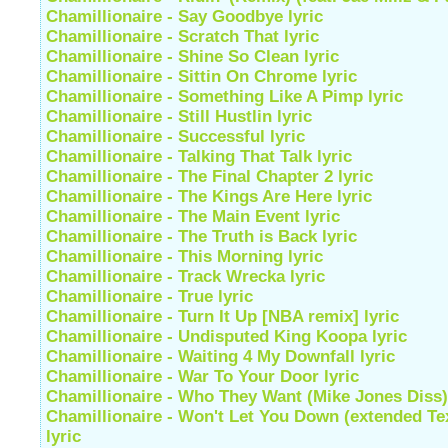
Chamillionaire - Say Goodbye lyric
Chamillionaire - Scratch That lyric
Chamillionaire - Shine So Clean lyric
Chamillionaire - Sittin On Chrome lyric
Chamillionaire - Something Like A Pimp lyric
Chamillionaire - Still Hustlin lyric
Chamillionaire - Successful lyric
Chamillionaire - Talking That Talk lyric
Chamillionaire - The Final Chapter 2 lyric
Chamillionaire - The Kings Are Here lyric
Chamillionaire - The Main Event lyric
Chamillionaire - The Truth is Back lyric
Chamillionaire - This Morning lyric
Chamillionaire - Track Wrecka lyric
Chamillionaire - True lyric
Chamillionaire - Turn It Up [NBA remix] lyric
Chamillionaire - Undisputed King Koopa lyric
Chamillionaire - Waiting 4 My Downfall lyric
Chamillionaire - War To Your Door lyric
Chamillionaire - Who They Want (Mike Jones Diss) 
Chamillionaire - Won't Let You Down (extended Te
lyric