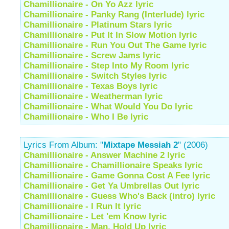
Chamillionaire - On Yo Azz lyric
Chamillionaire - Panky Rang (Interlude) lyric
Chamillionaire - Platinum Stars lyric
Chamillionaire - Put It In Slow Motion lyric
Chamillionaire - Run You Out The Game lyric
Chamillionaire - Screw Jams lyric
Chamillionaire - Step Into My Room lyric
Chamillionaire - Switch Styles lyric
Chamillionaire - Texas Boys lyric
Chamillionaire - Weatherman lyric
Chamillionaire - What Would You Do lyric
Chamillionaire - Who I Be lyric
Lyrics From Album: "
Mixtape Messiah 2
" (2006)
Chamillionaire - Answer Machine 2 lyric
Chamillionaire - Chamillionaire Speaks lyric
Chamillionaire - Game Gonna Cost A Fee lyric
Chamillionaire - Get Ya Umbrellas Out lyric
Chamillionaire - Guess Who's Back (intro) lyric
Chamillionaire - I Run It lyric
Chamillionaire - Let 'em Know lyric
Chamillionaire - Man, Hold Up lyric