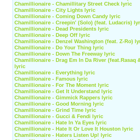
Chamillionaire - Chamillitary Street Check lyric
Chamillionaire - City Lights lyric
Chamillionaire - Coming Down Candy lyric
Chamillionaire - Creepin' (Solo) (feat. Ludacris) lyr
Chamillionaire - Dead Presidents lyric
Chamillionaire - Deep Off lyric
Chamillionaire - Denzel Washington (feat. Z-Ro) ly
Chamillionaire - Do Your Thing lyric
Chamillionaire - Down The Freeway lyric
Chamillionaire - Drag Em In Da River (feat.Rasaq 
lyric
Chamillionaire - Everything lyric
Chamillionaire - Famous lyric
Chamillionaire - For The Moment lyric
Chamillionaire - Get It Understand lyric
Chamillionaire - Gimmick Rappers lyric
Chamillionaire - Good Morning lyric
Chamillionaire - Grind Time lyric
Chamillionaire - Gucci & Fendi lyric
Chamillionaire - Hate In Ya Eyes lyric
Chamillionaire - Hate It Or Love It Houston lyric
Chamillionaire - Haters Listen Up! lyric