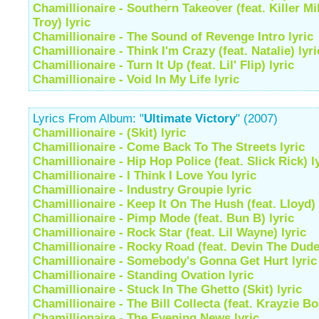
Chamillionaire - Southern Takeover (feat. Killer M
Troy) lyric
Chamillionaire - The Sound of Revenge Intro lyric
Chamillionaire - Think I'm Crazy (feat. Natalie) lyri
Chamillionaire - Turn It Up (feat. Lil' Flip) lyric
Chamillionaire - Void In My Life lyric
Lyrics From Album: "
Ultimate Victory
" (2007)
Chamillionaire - (Skit) lyric
Chamillionaire - Come Back To The Streets lyric
Chamillionaire - Hip Hop Police (feat. Slick Rick) l
Chamillionaire - I Think I Love You lyric
Chamillionaire - Industry Groupie lyric
Chamillionaire - Keep It On The Hush (feat. Lloyd) 
Chamillionaire - Pimp Mode (feat. Bun B) lyric
Chamillionaire - Rock Star (feat. Lil Wayne) lyric
Chamillionaire - Rocky Road (feat. Devin The Dude)
Chamillionaire - Somebody's Gonna Get Hurt lyric
Chamillionaire - Standing Ovation lyric
Chamillionaire - Stuck In The Ghetto (Skit) lyric
Chamillionaire - The Bill Collecta (feat. Krayzie Bo
Chamillionaire - The Evening News lyric