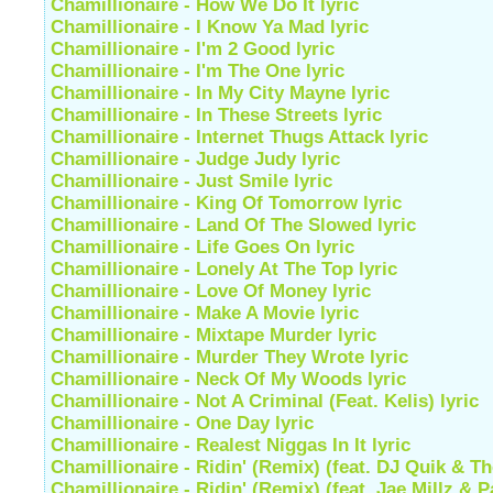
Chamillionaire - How We Do It lyric
Chamillionaire - I Know Ya Mad lyric
Chamillionaire - I'm 2 Good lyric
Chamillionaire - I'm The One lyric
Chamillionaire - In My City Mayne lyric
Chamillionaire - In These Streets lyric
Chamillionaire - Internet Thugs Attack lyric
Chamillionaire - Judge Judy lyric
Chamillionaire - Just Smile lyric
Chamillionaire - King Of Tomorrow lyric
Chamillionaire - Land Of The Slowed lyric
Chamillionaire - Life Goes On lyric
Chamillionaire - Lonely At The Top lyric
Chamillionaire - Love Of Money lyric
Chamillionaire - Make A Movie lyric
Chamillionaire - Mixtape Murder lyric
Chamillionaire - Murder They Wrote lyric
Chamillionaire - Neck Of My Woods lyric
Chamillionaire - Not A Criminal (Feat. Kelis) lyric
Chamillionaire - One Day lyric
Chamillionaire - Realest Niggas In It lyric
Chamillionaire - Ridin' (Remix) (feat. DJ Quik & T
Chamillionaire - Ridin' (Remix) (feat. Jae Millz & P