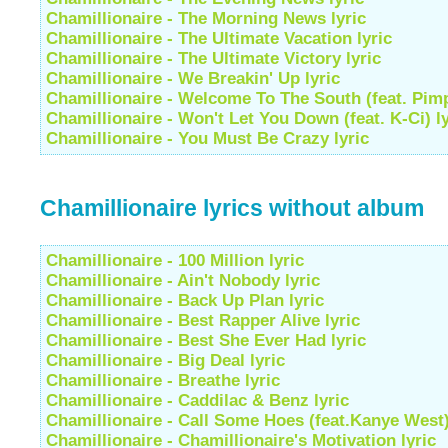
Chamillionaire - The Morning News lyric
Chamillionaire - The Ultimate Vacation lyric
Chamillionaire - The Ultimate Victory lyric
Chamillionaire - We Breakin' Up lyric
Chamillionaire - Welcome To The South (feat. Pimp
Chamillionaire - Won't Let You Down (feat. K-Ci) ly
Chamillionaire - You Must Be Crazy lyric
Chamillionaire lyrics without album
Chamillionaire - 100 Million lyric
Chamillionaire - Ain't Nobody lyric
Chamillionaire - Back Up Plan lyric
Chamillionaire - Best Rapper Alive lyric
Chamillionaire - Best She Ever Had lyric
Chamillionaire - Big Deal lyric
Chamillionaire - Breathe lyric
Chamillionaire - Caddilac & Benz lyric
Chamillionaire - Call Some Hoes (feat.Kanye West)
Chamillionaire - Chamillionaire's Motivation lyric