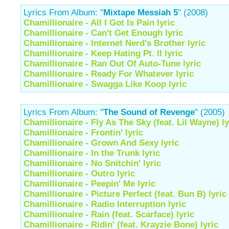
Lyrics From Album: "
Mixtape Messiah 5
" (2008)
Chamillionaire - All I Got Is Pain lyric
Chamillionaire - Can't Get Enough lyric
Chamillionaire - Internet Nerd's Brother lyric
Chamillionaire - Keep Hating Pt. II lyric
Chamillionaire - Ran Out Of Auto-Tune lyric
Chamillionaire - Ready For Whatever lyric
Chamillionaire - Swagga Like Koop lyric
Lyrics From Album: "
The Sound of Revenge
" (2005)
Chamillionaire - Fly As The Sky (feat. Lil Wayne) ly
Chamillionaire - Frontin' lyric
Chamillionaire - Grown And Sexy lyric
Chamillionaire - In the Trunk lyric
Chamillionaire - No Snitchin' lyric
Chamillionaire - Outro lyric
Chamillionaire - Peepin' Me lyric
Chamillionaire - Picture Perfect (feat. Bun B) lyric
Chamillionaire - Radio Interruption lyric
Chamillionaire - Rain (feat. Scarface) lyric
Chamillionaire - Ridin' (feat. Krayzie Bone) lyric