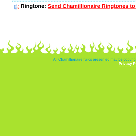
Ringtone:
Send Chamillionaire Ringtones to
All Chamillionaire lyrics presented may be copyrigh
Privacy P