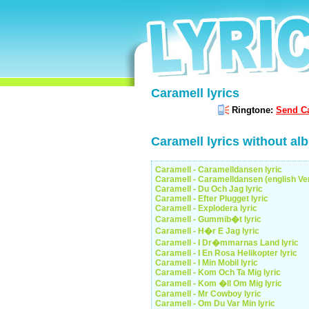
Caramell lyrics
Ringtone:
Send Ca
Caramell lyrics without al
Caramell - Caramelldansen lyric
Caramell - Caramelldansen (english Ver
Caramell - Du Och Jag lyric
Caramell - Efter Plugget lyric
Caramell - Explodera lyric
Caramell - Gummib�t lyric
Caramell - H�r E Jag lyric
Caramell - I Dr�mmarnas Land lyric
Caramell - I En Rosa Helikopter lyric
Caramell - I Min Mobil lyric
Caramell - Kom Och Ta Mig lyric
Caramell - Kom �ll Om Mig lyric
Caramell - Mr Cowboy lyric
Caramell - Om Du Var Min lyric