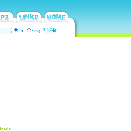
Artist
Song
s
loads