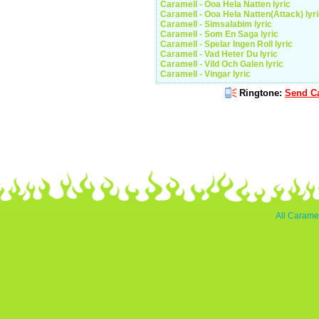
Caramell - Ooa Hela Natten lyric
Caramell - Ooa Hela Natten(Attack) lyr
Caramell - Simsalabim lyric
Caramell - Som En Saga lyric
Caramell - Spelar Ingen Roll lyric
Caramell - Vad Heter Du lyric
Caramell - Vild Och Galen lyric
Caramell - Vingar lyric
Ringtone:
Send Ca
All Caramel