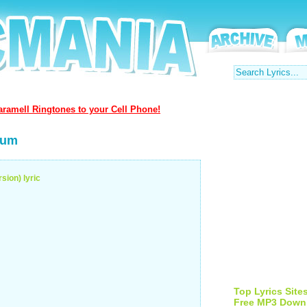
ramell Ringtones to your Cell Phone!
bum
sion) lyric
Top Lyrics Site
Free MP3 Down