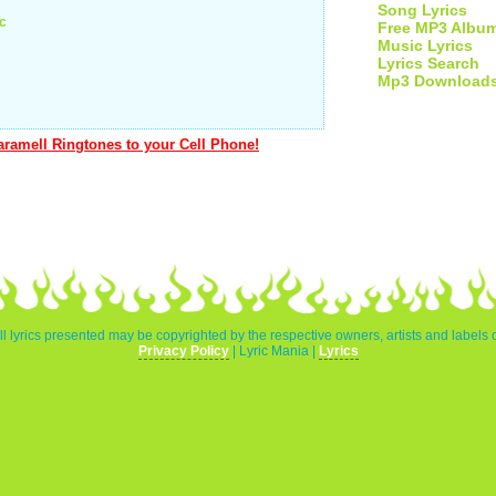
Song Lyrics
ic
Free MP3 Albu
Music Lyrics
Lyrics Search
Mp3 Download
ramell Ringtones to your Cell Phone!
l lyrics presented may be copyrighted by the respective owners, artists and labels 
Privacy Policy
| Lyric Mania |
Lyrics