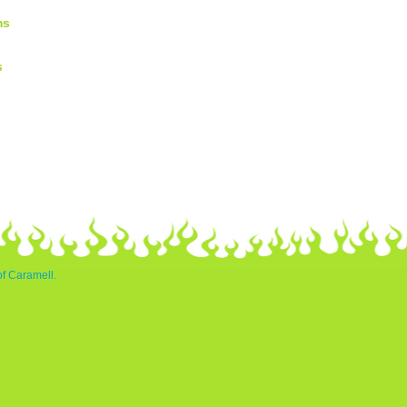
ms
s
of Caramell.