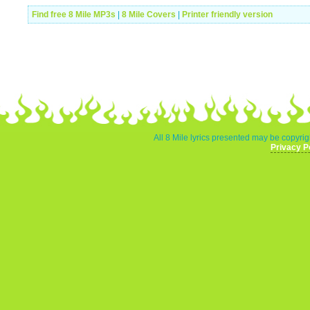
Find free 8 Mile MP3s
|
8 Mile Covers
|
Printer friendly version
All 8 Mile lyrics presented may be copyrigh
Privacy P