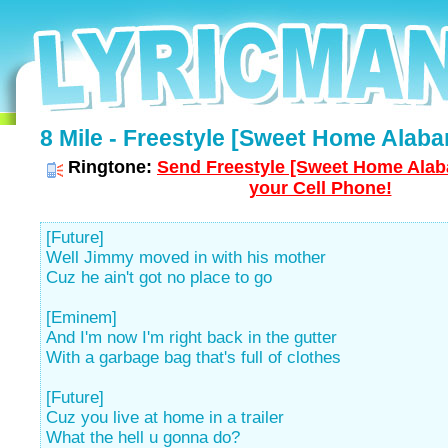
8 Mile - Freestyle [Sweet Home Alaba
Ringtone:
Send Freestyle [Sweet Home Alab
your Cell Phone!
[Future]
Well Jimmy moved in with his mother
Cuz he ain't got no place to go
[Eminem]
And I'm now I'm right back in the gutter
With a garbage bag that's full of clothes
[Future]
Cuz you live at home in a trailer
What the hell u gonna do?