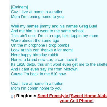
[Eminem]
Cuz I live at home in a trailer
Mom I'm coming home to you
Well my names jimmy and his names Greg Buel
And me him n u went to the same school.
This ain't cool, I'm in a rage, he's tappin my mom
Were almost the same age
On the microphone I drop bombs
Look at this car, thanks a lot mom!
Here happy birthday rabbit
Here's a brand new car, u can have it
Its 1928 delta. this shit wont even get me to the shelte
And I cant even say I'm from Motown.
Cause I'm back in the 810 now
Cuz I live at home in a trailer,
Mom I'm comin home to you
Ringtone:
Send Freestyle [Sweet Home Alab
your Cell Phone!