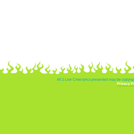
All 2 Live Crew lyrics presented may be copyrigh
Privacy P