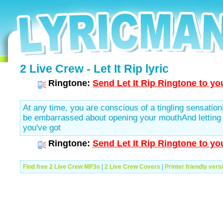
2 Live Crew - Let It Rip lyric
Ringtone:
Send Let It Rip Ringtone to yo
At any time, you are conscious of a tingling sensation
be embarrassed about opening your mouthAnd letting r
you've got
Ringtone:
Send Let It Rip Ringtone to yo
Find free 2 Live Crew MP3s
|
2 Live Crew Covers
|
Printer friendly vers