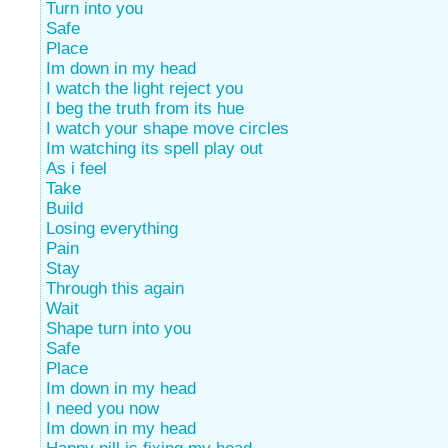
Turn into you
Safe
Place
Im down in my head
I watch the light reject you
I beg the truth from its hue
I watch your shape move circles
Im watching its spell play out
As i feel
Take
Build
Losing everything
Pain
Stay
Through this again
Wait
Shape turn into you
Safe
Place
Im down in my head
I need you now
Im down in my head