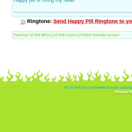
Happy pill is fixing my head
-------------------------------------------------------------------
Ringtone:
Send Happy Pill Ringtone to yo
Find free 16 Volt MP3s
|
16 Volt Covers
|
Printer friendly version
All 16 Volt lyrics presented may be copyrig
Privacy P