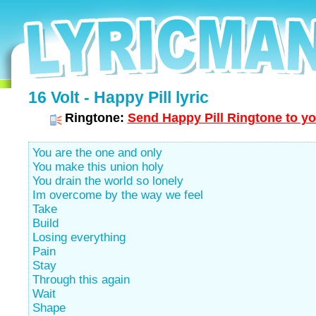
16 Volt - Happy Pill lyric
Ringtone:
Send Happy Pill Ringtone to yo
You are the one and only
You make this union holy
You drain the world so lonely
Im overcome by the way we feel
Take
Build
Losing everything
Pain
Stay
Through this again
Wait
Shape