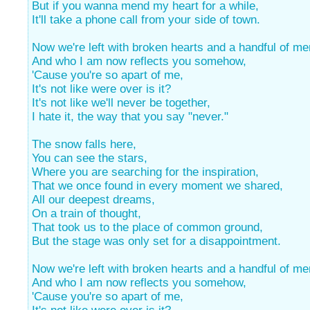
But if you wanna mend my heart for a while,
It'll take a phone call from your side of town.
Now we're left with broken hearts and a handful of m
And who I am now reflects you somehow,
'Cause you're so apart of me,
It's not like were over is it?
It's not like we'll never be together,
I hate it, the way that you say "never."
The snow falls here,
You can see the stars,
Where you are searching for the inspiration,
That we once found in every moment we shared,
All our deepest dreams,
On a train of thought,
That took us to the place of common ground,
But the stage was only set for a disappointment.
Now we're left with broken hearts and a handful of m
And who I am now reflects you somehow,
'Cause you're so apart of me,