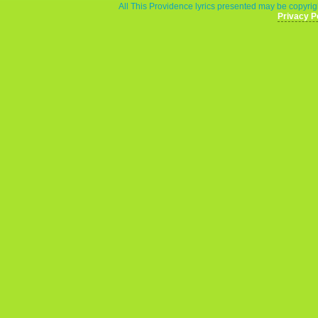
All This Providence lyrics presented may be copyrigh
Privacy P