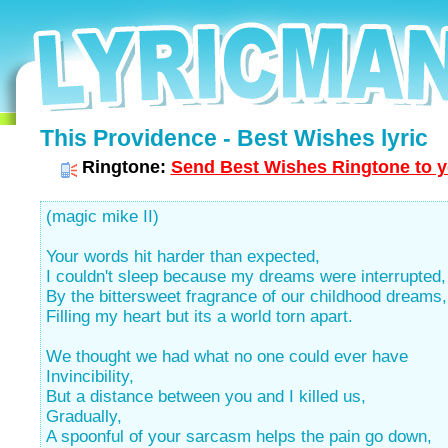
This Providence - Best Wishes lyric
Ringtone:
Send Best Wishes Ringtone to y
(magic mike II)
Your words hit harder than expected,
I couldn't sleep because my dreams were interrupted,
By the bittersweet fragrance of our childhood dreams,
Filling my heart but its a world torn apart.
We thought we had what no one could ever have
Invincibility,
But a distance between you and I killed us,
Gradually,
A spoonful of your sarcasm helps the pain go down,