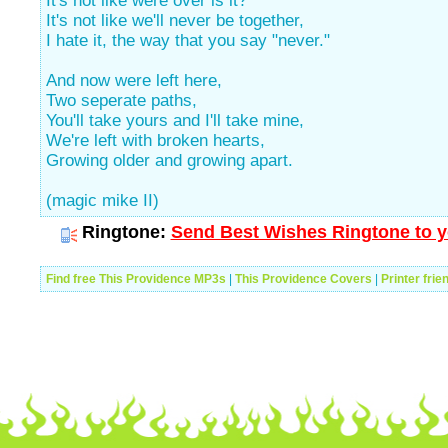
It's not like were over is it?
It's not like we'll never be together,
I hate it, the way that you say "never."
And now were left here,
Two seperate paths,
You'll take yours and I'll take mine,
We're left with broken hearts,
Growing older and growing apart.
(magic mike II)
Ringtone:
Send Best Wishes Ringtone to y
Find free This Providence MP3s
|
This Providence Covers
|
Printer frie