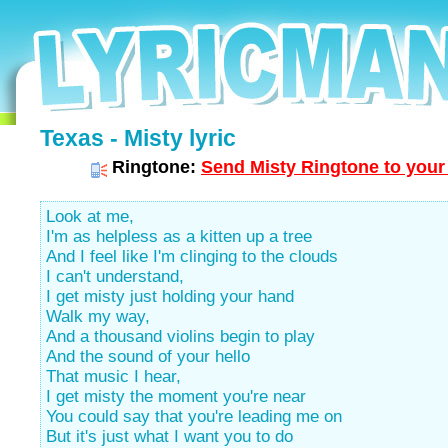
Texas - Misty lyric
Ringtone:
Send Misty Ringtone to your
Look at me,
I'm as helpless as a kitten up a tree
And I feel like I'm clinging to the clouds
I can't understand,
I get misty just holding your hand
Walk my way,
And a thousand violins begin to play
And the sound of your hello
That music I hear,
I get misty the moment you're near
You could say that you're leading me on
But it's just what I want you to do