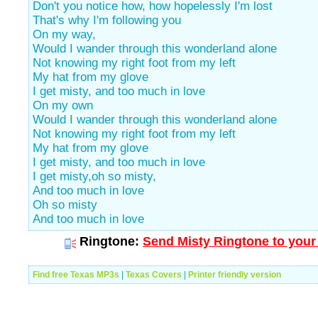
Don't you notice how, how hopelessly I'm lost
That's why I'm following you
On my way,
Would I wander through this wonderland alone
Not knowing my right foot from my left
My hat from my glove
I get misty, and too much in love
On my own
Would I wander through this wonderland alone
Not knowing my right foot from my left
My hat from my glove
I get misty, and too much in love
I get misty,oh so misty,
And too much in love
Oh so misty
And too much in love
Ringtone:
Send Misty Ringtone to your
Find free Texas MP3s
|
Texas Covers
|
Printer friendly version