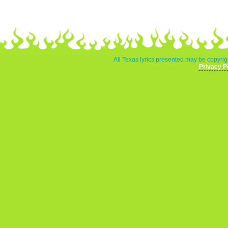
All Texas lyrics presented may be copyrigh
Privacy P