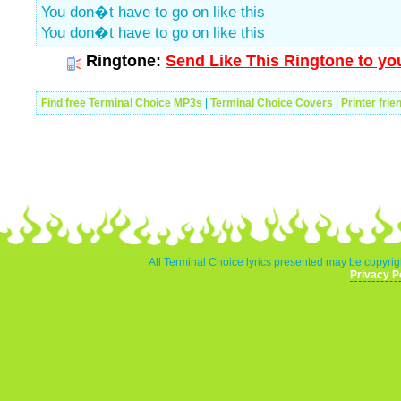
You don�t have to go on like this
You don�t have to go on like this
Ringtone:
Send Like This Ringtone to yo
Find free Terminal Choice MP3s
|
Terminal Choice Covers
|
Printer frie
All Terminal Choice lyrics presented may be copyrigh
Privacy P