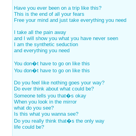
Have you ever been on a trip like this?
This is the end of all your fears
Free your mind and just take everything you need
I take all the pain away
and I will show you what you have never seen
I am the synthetic seduction
and everything you need
You don�t have to go on like this
You don�t have to go on like this
Do you feel like nothing goes your way?
Do ever think about what could be?
Someone tells you that�s okay
When you look in the mirror
what do you see?
Is this what you wanna see?
Do you really think that�s the only way
life could be?