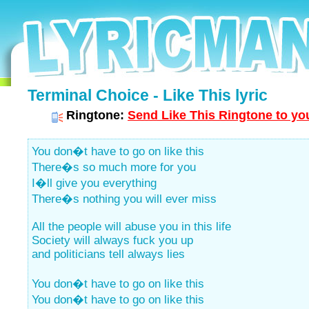
Terminal Choice - Like This lyric
Ringtone:
Send Like This Ringtone to yo
You don�t have to go on like this
There�s so much more for you
I�ll give you everything
There�s nothing you will ever miss
All the people will abuse you in this life
Society will always fuck you up
and politicians tell always lies
You don�t have to go on like this
You don�t have to go on like this