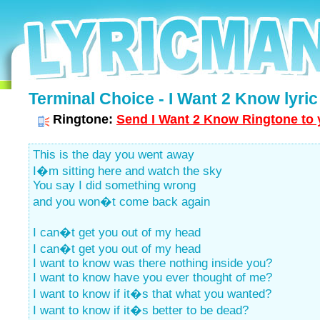
Terminal Choice - I Want 2 Know lyric
Ringtone:
Send I Want 2 Know Ringtone to 
This is the day you went away
I�m sitting here and watch the sky
You say I did something wrong
and you won�t come back again
I can�t get you out of my head
I can�t get you out of my head
I want to know was there nothing inside you?
I want to know have you ever thought of me?
I want to know if it�s that what you wanted?
I want to know if it�s better to be dead?