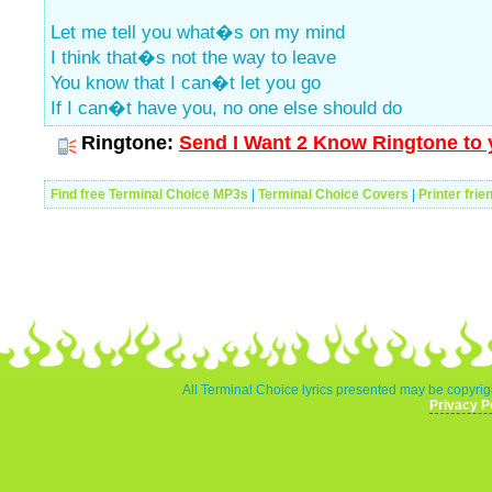
Let me tell you what�s on my mind
I think that�s not the way to leave
You know that I can�t let you go
If I can�t have you, no one else should do
Ringtone:
Send I Want 2 Know Ringtone to 
Find free Terminal Choice MP3s
|
Terminal Choice Covers
|
Printer frie
All Terminal Choice lyrics presented may be copyrigh
Privacy P