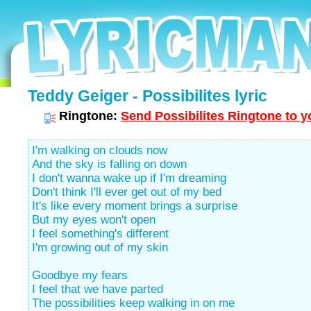
Teddy Geiger - Possibilites lyric
Ringtone:
Send Possibilites Ringtone to y
I'm walking on clouds now
And the sky is falling on down
I don't wanna wake up if I'm dreaming
Don't think I'll ever get out of my bed
It's like every moment brings a surprise
But my eyes won't open
I feel something's different
I'm growing out of my skin
Goodbye my fears
I feel that we have parted
The possibilities keep walking in on me