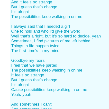
And it feels so strange
But I guess that's change
It's alright
The possibilities keep walking in on me
I always said that I needed a girl
One to hold and who I'd give the world
Well that's alright, but it's so hard to decide, yeah
Sometimes, I find pictures of me left behind
Things in life happen twice
The first time's in my mind
Goodbye my fears
I feel that we have parted
The possibilities keep walking in on me
It feels so strange
But I guess that's change
It's alright
Cause possibilities keep walking in on me
Yeah, yeah
And sometimes I can't