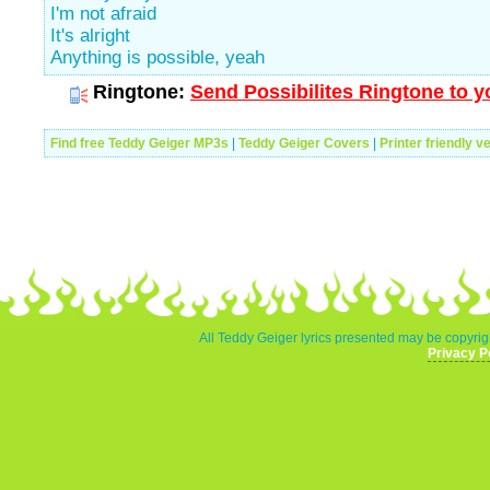
I'm not afraid
It's alright
Anything is possible, yeah
Ringtone:
Send Possibilites Ringtone to y
Find free Teddy Geiger MP3s
|
Teddy Geiger Covers
|
Printer friendly v
All Teddy Geiger lyrics presented may be copyrigh
Privacy P