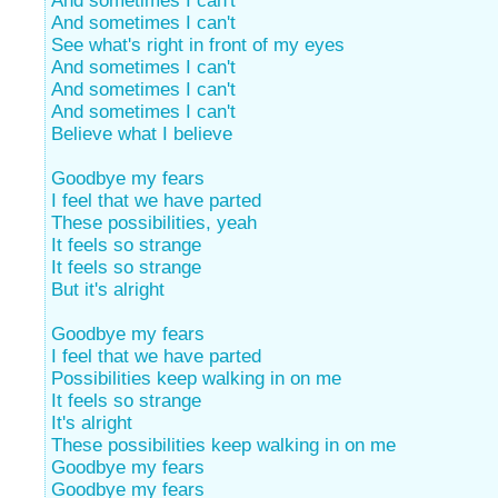
And sometimes I can't
And sometimes I can't
See what's right in front of my eyes
And sometimes I can't
And sometimes I can't
And sometimes I can't
Believe what I believe
Goodbye my fears
I feel that we have parted
These possibilities, yeah
It feels so strange
It feels so strange
But it's alright
Goodbye my fears
I feel that we have parted
Possibilities keep walking in on me
It feels so strange
It's alright
These possibilities keep walking in on me
Goodbye my fears
Goodbye my fears