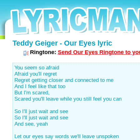
Teddy Geiger - Our Eyes lyric
Ringtone:
Send Our Eyes Ringtone to you
You seem so afraid
Afraid you'll regret
Regret getting closer and connected to me
And I feel like that too
But I'm scared,
Scared you'll leave while you still feel you can
So I'll just wait and see
So I'll just wait and see
And see, yeah
Let our eyes say words we'll leave unspoken