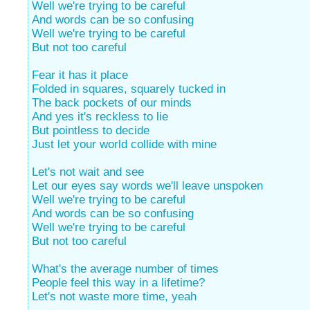
Well we're trying to be careful
And words can be so confusing
Well we're trying to be careful
But not too careful
Fear it has it place
Folded in squares, squarely tucked in
The back pockets of our minds
And yes it's reckless to lie
But pointless to decide
Just let your world collide with mine
Let's not wait and see
Let our eyes say words we'll leave unspoken
Well we're trying to be careful
And words can be so confusing
Well we're trying to be careful
But not too careful
What's the average number of times
People feel this way in a lifetime?
Let's not waste more time, yeah