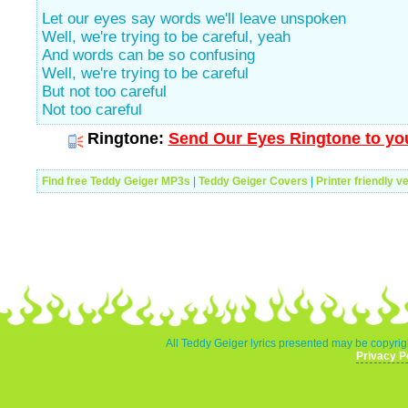
Let our eyes say words we'll leave unspoken
Well, we're trying to be careful, yeah
And words can be so confusing
Well, we're trying to be careful
But not too careful
Not too careful
Ringtone:
Send Our Eyes Ringtone to you
Find free Teddy Geiger MP3s
|
Teddy Geiger Covers
|
Printer friendly v
All Teddy Geiger lyrics presented may be copyrigh
Privacy P