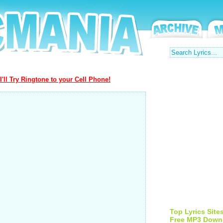
I'll Try Ringtone to your Cell Phone!
Top Lyrics Site
Free MP3 Down