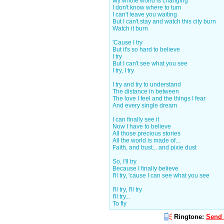
My whole world is changing
I don't know where to turn
I can't leave you waiting
But I can't stay and watch this city burn
Watch it burn
'Cause I try
But it's so hard to believe
I try
But I can't see what you see
I try, I try
I try and try to understand
The distance in between
The love I feel and the things I fear
And every single dream
I can finally see it
Now I have to believe
All those precious stories
All the world is made of...
Faith, and trust... and pixie dust
So, I'll try
Because I finally believe
I'll try, 'cause I can see what you see
I'll try, I'll try
I'll try...
To fly
Ringtone:
Send 