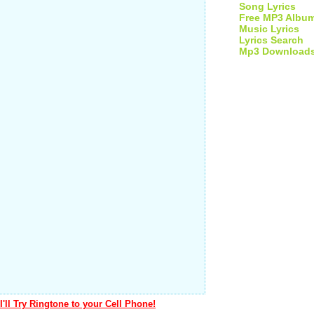
Song Lyrics
Free MP3 Albu
Music Lyrics
Lyrics Search
Mp3 Download
I'll Try Ringtone to your Cell Phone!