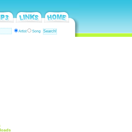
Artist
Song
s
loads