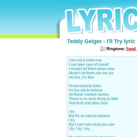
Teddy Geiger - I'll Try lyric
Ringtone:
Send 
I am not a child now
I can take care of myself
I mustn't let them down now
Mustn't let them see me cry
I'm fine, I'm fine
I'm too tired to listen
I'm too old to believe
All these childish stories
There is no such thing as faith
And trust and pixie dust
I try
But it's so hard to believe
I try
But I can't see what you see
I try, I try, I try...