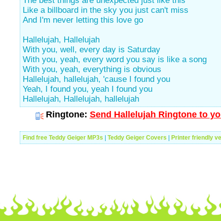
The best things are unexpected just like this
Like a billboard in the sky you just can't miss
And I'm never letting this love go
Hallelujah, Hallelujah
With you, well, every day is Saturday
With you, yeah, every word you say is like a song
With you, yeah, everything is obvious
Hallelujah, hallelujah, 'cause I found you
Yeah, I found you, yeah I found you
Hallelujah, Hallelujah, hallelujah
Ringtone:
Send Hallelujah Ringtone to yo
Find free Teddy Geiger MP3s
|
Teddy Geiger Covers
|
Printer friendly v