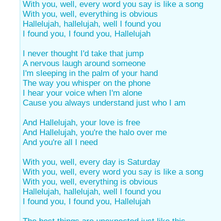
With you, well, every word you say is like a song
With you, well, everything is obvious
Hallelujah, hallelujah, well I found you
I found you, I found you, Hallelujah
I never thought I'd take that jump
A nervous laugh around someone
I'm sleeping in the palm of your hand
The way you whisper on the phone
I hear your voice when I'm alone
Cause you always understand just who I am
And Hallelujah, your love is free
And Hallelujah, you're the halo over me
And you're all I need
With you, well, every day is Saturday
With you, well, every word you say is like a song
With you, well, everything is obvious
Hallelujah, hallelujah, well I found you
I found you, I found you, Hallelujah