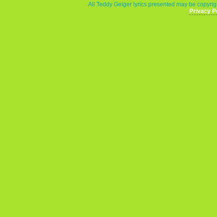
All Teddy Geiger lyrics presented may be copyrigh
Privacy P