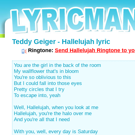
Teddy Geiger - Hallelujah lyric
Ringtone:
Send Hallelujah Ringtone to yo
You are the girl in the back of the room
My wallflower that's in bloom
You're so oblivious to this
But I could fall into those eyes
Pretty circles that I try
To escape into, yeah
Well, Hallelujah, when you look at me
Hallelujah, you're the halo over me
And you're all that I need
With you, well, every day is Saturday