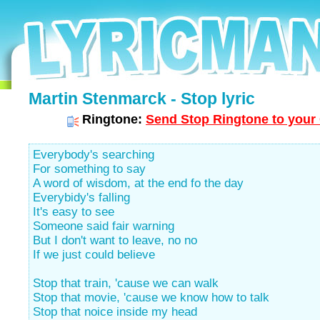
Martin Stenmarck - Stop lyric
Ringtone:
Send Stop Ringtone to your 
Everybody's searching
For something to say
A word of wisdom, at the end fo the day
Everybidy's falling
It's easy to see
Someone said fair warning
But I don't want to leave, no no
If we just could believe
Stop that train, 'cause we can walk
Stop that movie, 'cause we know how to talk
Stop that noice inside my head