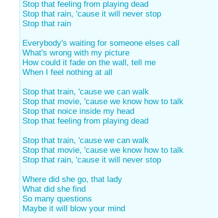
Stop that feeling from playing dead
Stop that rain, 'cause it will never stop
Stop that rain
Everybody's waiting for someone elses call
What's wrong with my picture
How could it fade on the wall, tell me
When I feel nothing at all
Stop that train, 'cause we can walk
Stop that movie, 'cause we know how to talk
Stop that noice inside my head
Stop that feeling from playing dead
Stop that train, 'cause we can walk
Stop that movie, 'cause we know how to talk
Stop that rain, 'cause it will never stop
Where did she go, that lady
What did she find
So many questions
Maybe it will blow your mind