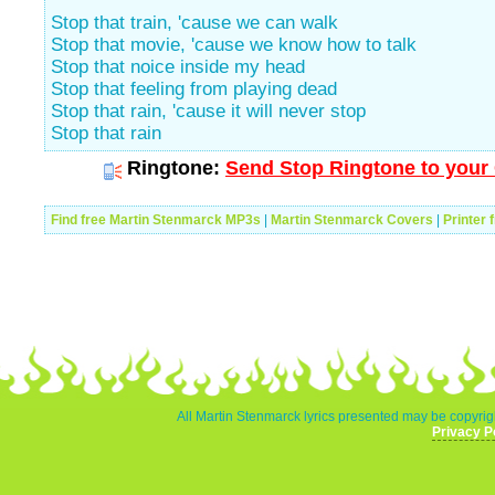
Stop that train, 'cause we can walk
Stop that movie, 'cause we know how to talk
Stop that noice inside my head
Stop that feeling from playing dead
Stop that rain, 'cause it will never stop
Stop that rain
Ringtone:
Send Stop Ringtone to your 
Find free Martin Stenmarck MP3s
|
Martin Stenmarck Covers
|
Printer 
All Martin Stenmarck lyrics presented may be copyrigh
Privacy P