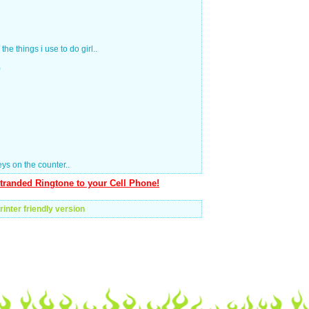
the things i use to do girl..
)
ys on the counter..
tranded Ringtone to your Cell Phone!
rinter friendly version