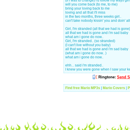
(if i was to change) i'd follow my ways girl
will you come back (to me, to me)
bring your loving back to me
loving and all that i'll miss
in the two months, three weeks girl..
can't take nobody kissin' you and doin' all 
Girl, I'm stranded (all that we had is gone
all that we had is gone and i'm sad baby
what am i gone do now..
Girl, I'm stranded.. (so stranded)
(I can't live without you baby)
all that we had is gone and i'm sad baby
(what am i gone do now.. )
what am i gone do now..
ehh... said i'm stranded..
I knew you were gone when I saw your ke
Ringtone:
Send S
Find free Mario MP3s
|
Mario Covers
|
P