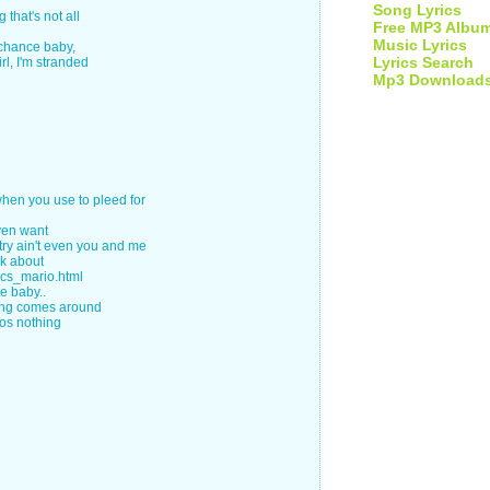
Song Lyrics
 that's not all
Free MP3 Albu
Music Lyrics
 chance baby,
Lyrics Search
rl, I'm stranded
Mp3 Download
 when you use to pleed for
even want
y ain't even you and me
lk about
ics_mario.html
ce baby..
ing comes around
cos nothing