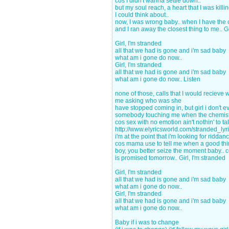
cos I didn't wanna settle down..
but my soul reach, a heart that I was killing
I could think about..
now, I was wrong baby.. when I have the
and I ran away the closest thing to me.. Gi
Girl, I'm stranded
all that we had is gone and i'm sad baby
what am i gone do now..
Girl, I'm stranded
all that we had is gone and i'm sad baby
what am i gone do now.. Listen
none of those, calls that I would recieve
me asking who was she
have stopped coming in, but girl i don't 
somebody touching me when the chemistr
cos sex with no emotion ain't nothin' to ta
http://www.elyricsworld.com/stranded_lyr
i'm at the point that i'm looking for riddan
cos mama use to tell me when a good th
boy, you better seize the moment baby.. 
is promised tomorrow.. Girl, I'm stranded
Girl, I'm stranded
all that we had is gone and i'm sad baby
what am i gone do now..
Girl, I'm stranded
all that we had is gone and i'm sad baby
what am i gone do now..
Baby if i was to change