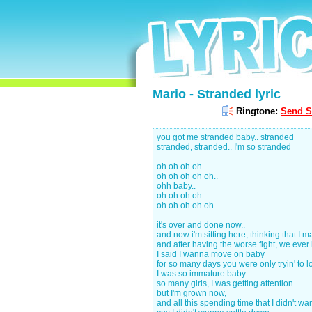
Mario - Stranded lyric
Ringtone:
Send S
you got me stranded baby.. stranded
stranded, stranded.. I'm so stranded
oh oh oh oh..
oh oh oh oh oh..
ohh baby..
oh oh oh oh..
oh oh oh oh oh..
it's over and done now..
and now i'm sitting here, thinking that I 
and after having the worse fight, we ever 
I said I wanna move on baby
for so many days you were only tryin' to 
I was so immature baby
so many girls, I was getting attention
but I'm grown now,
and all this spending time that I didn't wa