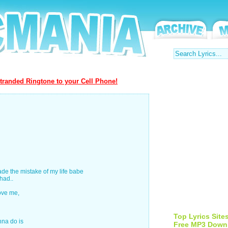
tranded Ringtone to your Cell Phone!
made the mistake of my life babe
had..
love me,
Top Lyrics Site
nna do is
Free MP3 Down