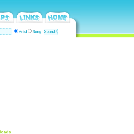
Artist
Song
s
loads