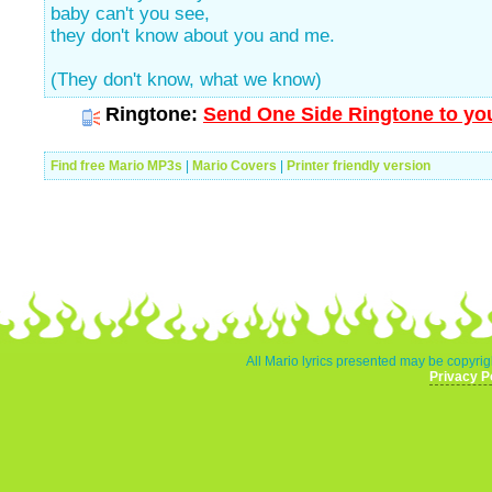
baby can't you see,
they don't know about you and me.
(They don't know, what we know)
Ringtone:
Send One Side Ringtone to you
Find free Mario MP3s
|
Mario Covers
|
Printer friendly version
All Mario lyrics presented may be copyrigh
Privacy P