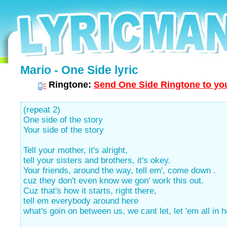
Mario - One Side lyric
Ringtone:
Send One Side Ringtone to you
(repeat 2)
One side of the story
Your side of the story
Tell your mother, it's alright,
tell your sisters and brothers, it's okey.
Your friends, around the way, tell em', come down .
cuz they don't even know we gon' work this out.
Cuz that's how it starts, right there,
tell em everybody around here
what's goin on between us, we cant let, let 'em all in h