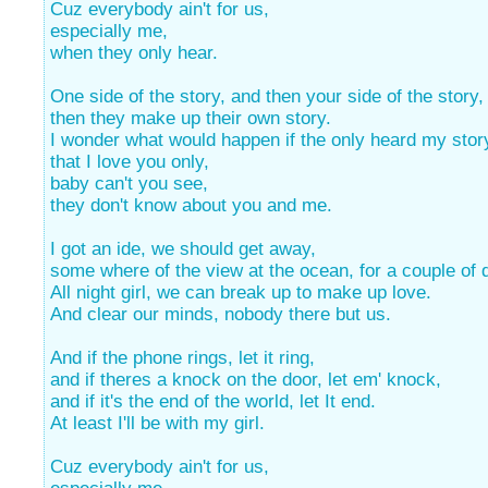
Cuz everybody ain't for us,
especially me,
when they only hear.
One side of the story, and then your side of the story,
then they make up their own story.
I wonder what would happen if the only heard my stor
that I love you only,
baby can't you see,
they don't know about you and me.
I got an ide, we should get away,
some where of the view at the ocean, for a couple of 
All night girl, we can break up to make up love.
And clear our minds, nobody there but us.
And if the phone rings, let it ring,
and if theres a knock on the door, let em' knock,
and if it's the end of the world, let It end.
At least I'll be with my girl.
Cuz everybody ain't for us,