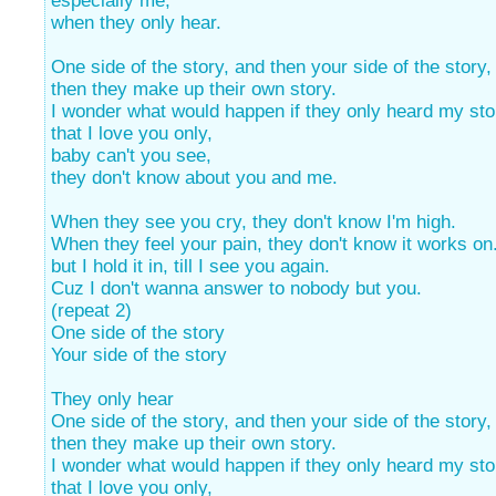
especially me,
when they only hear.
One side of the story, and then your side of the story,
then they make up their own story.
I wonder what would happen if they only heard my sto
that I love you only,
baby can't you see,
they don't know about you and me.
When they see you cry, they don't know I'm high.
When they feel your pain, they don't know it works on
but I hold it in, till I see you again.
Cuz I don't wanna answer to nobody but you.
(repeat 2)
One side of the story
Your side of the story
They only hear
One side of the story, and then your side of the story,
then they make up their own story.
I wonder what would happen if they only heard my sto
that I love you only,