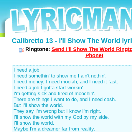
Calibretto 13 - I'll Show The World lyr
Ringtone:
Send I'll Show The World Ringto
Phone!
I need a job
I need somethin' to show me I ain't nothin'.
I need money, I need moolah, and I need it fast.
I need a job I gotta start workin'.
I'm getting sick and tired of moochin'.
There are things I want to do, and I need cash.
But I'll show the world.
They say I'm wrong but I know I'm right.
I'll show the world with my God by my side.
I'll show the world.
Maybe I'm a dreamer far from reality.