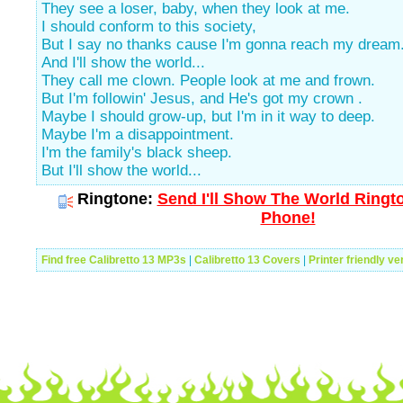
They see a loser, baby, when they look at me.
I should conform to this society,
But I say no thanks cause I'm gonna reach my dream
And I'll show the world...
They call me clown. People look at me and frown.
But I'm followin' Jesus, and He's got my crown .
Maybe I should grow-up, but I'm in it way to deep.
Maybe I'm a disappointment.
I'm the family's black sheep.
But I'll show the world...
Ringtone:
Send I'll Show The World Ringto
Phone!
Find free Calibretto 13 MP3s
|
Calibretto 13 Covers
|
Printer friendly ve