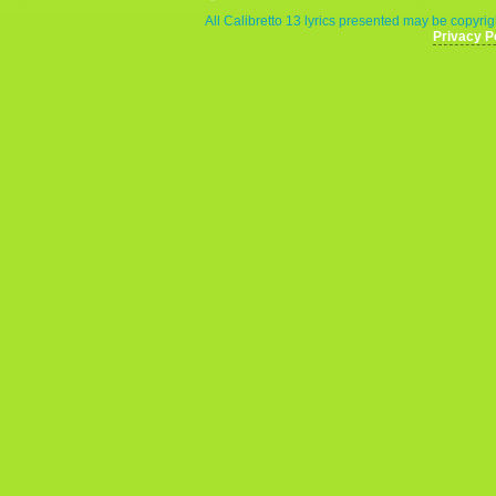
All Calibretto 13 lyrics presented may be copyrigh
Privacy P