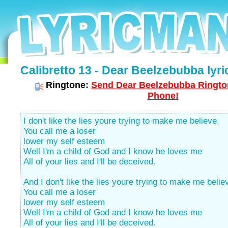
Calibretto 13 - Dear Beelzebubba lyri
Ringtone:
Send Dear Beelzebubba Rington
Phone!
I don't like the lies youre trying to make me believe.
You call me a loser
lower my self esteem
Well I'm a child of God and I know he loves me
All of your lies and I'll be deceived.
And I don't like the lies youre trying to make me belie
You call me a loser
lower my self esteem
Well I'm a child of God and I know he loves me
All of your lies and I'll be deceived.