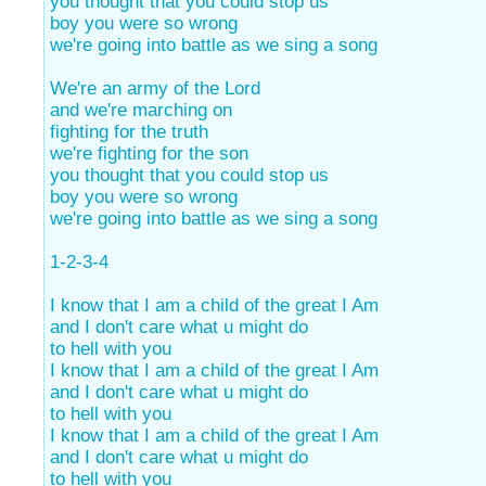
you thought that you could stop us
boy you were so wrong
we're going into battle as we sing a song
We're an army of the Lord
and we're marching on
fighting for the truth
we're fighting for the son
you thought that you could stop us
boy you were so wrong
we're going into battle as we sing a song
1-2-3-4
I know that I am a child of the great I Am
and I don't care what u might do
to hell with you
I know that I am a child of the great I Am
and I don't care what u might do
to hell with you
I know that I am a child of the great I Am
and I don't care what u might do
to hell with you