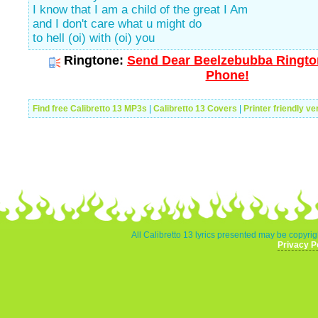
I know that I am a child of the great I Am
and I don't care what u might do
to hell (oi) with (oi) you
Ringtone:
Send Dear Beelzebubba Rington
Phone!
Find free Calibretto 13 MP3s
|
Calibretto 13 Covers
|
Printer friendly ve
All Calibretto 13 lyrics presented may be copyrigh
Privacy P