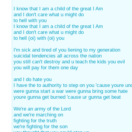
I know that I am a child of the great I Am
and I don't care what u might do
to hell with you
I know that I am a child of the great I Am
and I don't care what u might do
to hell (oi) with (oi) you
I'm sick and tired of you liening to my generation
suicidal tendencies all across the nation
you still can't destroy and u teach the kids you evil
you will pay for them one day
and I do hate you
I have the to authority to step on you 'cause youre un
were gunna start a war were gunna bring some hate
youre gunna get burned 'cause ur gunna get beat
We're an army of the Lord
and we're marching on
fighting for the truth
we're fighting for the son