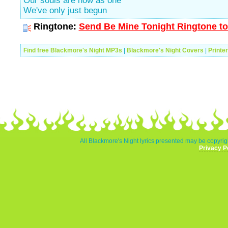
Our souls are now as one
We've only just begun
Ringtone:
Send Be Mine Tonight Ringtone to
Find free Blackmore's Night MP3s
|
Blackmore's Night Covers
|
Printer
All Blackmore's Night lyrics presented may be copyrigh
Privacy P