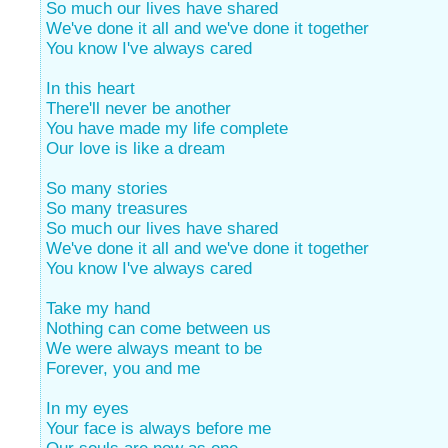
So much our lives have shared
We've done it all and we've done it together
You know I've always cared
In this heart
There'll never be another
You have made my life complete
Our love is like a dream
So many stories
So many treasures
So much our lives have shared
We've done it all and we've done it together
You know I've always cared
Take my hand
Nothing can come between us
We were always meant to be
Forever, you and me
In my eyes
Your face is always before me