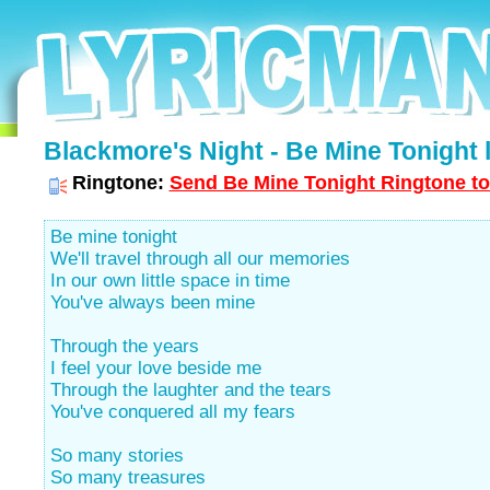
Blackmore's Night - Be Mine Tonight l
Ringtone:
Send Be Mine Tonight Ringtone to
Be mine tonight
We'll travel through all our memories
In our own little space in time
You've always been mine
Through the years
I feel your love beside me
Through the laughter and the tears
You've conquered all my fears
So many stories
So many treasures