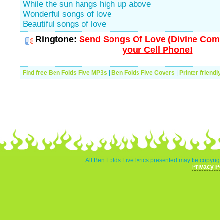
While the sun hangs high up above
Wonderful songs of love
Beautiful songs of love
Ringtone:
Send Songs Of Love (Divine Com
your Cell Phone!
Find free Ben Folds Five MP3s
|
Ben Folds Five Covers
|
Printer friendl
All Ben Folds Five lyrics presented may be copyrigh
Privacy P