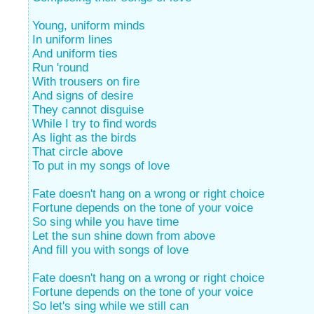
Young, uniform minds
In uniform lines
And uniform ties
Run 'round
With trousers on fire
And signs of desire
They cannot disguise
While I try to find words
As light as the birds
That circle above
To put in my songs of love
Fate doesn't hang on a wrong or right choice
Fortune depends on the tone of your voice
So sing while you have time
Let the sun shine down from above
And fill you with songs of love
Fate doesn't hang on a wrong or right choice
Fortune depends on the tone of your voice
So let's sing while we still can