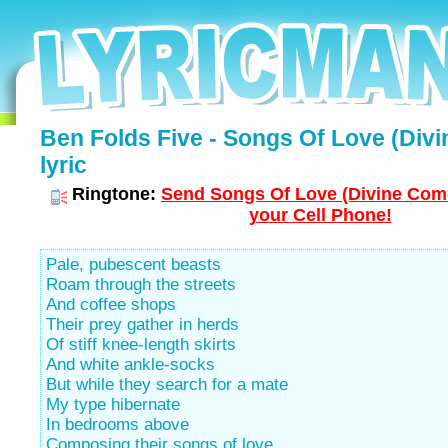
Ben Folds Five - Songs Of Love (Div
lyric
Ringtone:
Send Songs Of Love (Divine Com
your Cell Phone!
Pale, pubescent beasts
Roam through the streets
And coffee shops
Their prey gather in herds
Of stiff knee-length skirts
And white ankle-socks
But while they search for a mate
My type hibernate
In bedrooms above
Composing their songs of love