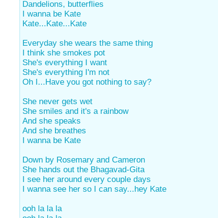
Dandelions, butterflies
I wanna be Kate
Kate...Kate...Kate
Everyday she wears the same thing
I think she smokes pot
She's everything I want
She's everything I'm not
Oh I...Have you got nothing to say?
She never gets wet
She smiles and it's a rainbow
And she speaks
And she breathes
I wanna be Kate
Down by Rosemary and Cameron
She hands out the Bhagavad-Gita
I see her around every couple days
I wanna see her so I can say...hey Kate
ooh la la la