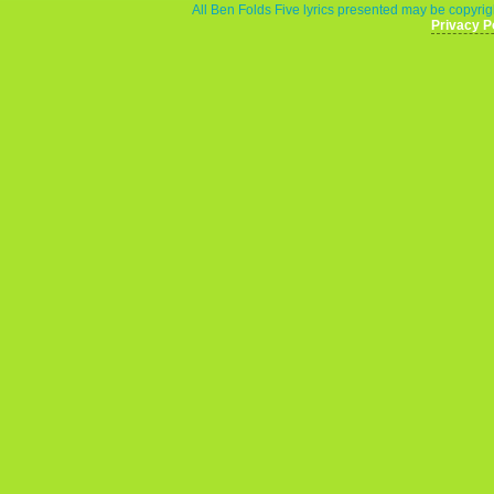
All Ben Folds Five lyrics presented may be copyrigh
Privacy P