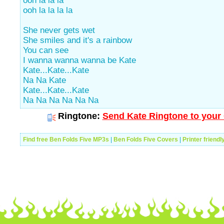
ooh la la la
ooh la la la la
She never gets wet
She smiles and it's a rainbow
You can see
I wanna wanna wanna be Kate
Kate...Kate...Kate
Na Na Kate
Kate...Kate...Kate
Na Na Na Na Na Na
Ringtone:
Send Kate Ringtone to your 
Find free Ben Folds Five MP3s
|
Ben Folds Five Covers
|
Printer friendl