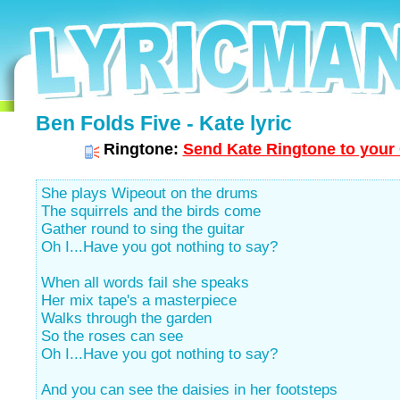
Ben Folds Five - Kate lyric
Ringtone:
Send Kate Ringtone to your 
She plays Wipeout on the drums
The squirrels and the birds come
Gather round to sing the guitar
Oh I...Have you got nothing to say?
When all words fail she speaks
Her mix tape's a masterpiece
Walks through the garden
So the roses can see
Oh I...Have you got nothing to say?
And you can see the daisies in her footsteps