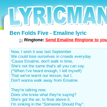
Ben Folds Five - Emaline lyric
Ringtone:
Send Emaline Ringtone to you
Now, I wish it was last September
We could lose ourselves in crowds everyday
'Cause Emaline, don't walk in time,
She's not the same that's all you can say.
(*When I've heard enough, I tell myself)
That we've learnt our lesson, but I,
Don't wanna walk away from Emaline.
They're talking now.
Does she know what they're saying?
She's got the air, to float above it.
I'm sinking in the "Someone Should Pay".