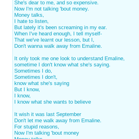
She's dear to me, and so expensive.
Now I'm not talking 'bout money.
Money talks,
I hate to listen,
But lately it's been screaming in my ear.
When I've heard enough, I tell myself-
That we've learnt our lesson, but I,
Don't wanna walk away from Emaline.
It only took me one look to understand Emaline,
sometime I don't know what she's saying.
Sometimes I do,
Sometimes I don't,
know what she's saying
But I know,
I know,
I know what she wants to believe
It wish it was last September
Don't let me walk away from Emaline.
For stupid reasons,
Now I'm talking 'bout money