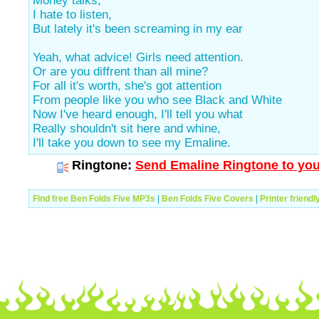
Money talks,
I hate to listen,
But lately it's been screaming in my ear
Yeah, what advice! Girls need attention.
Or are you diffrent than all mine?
For all it's worth, she's got attention
From people like you who see Black and White
Now I've heard enough, I'll tell you what
Really shouldn't sit here and whine,
I'll take you down to see my Emaline.
Ringtone:
Send Emaline Ringtone to you
Find free Ben Folds Five MP3s
|
Ben Folds Five Covers
|
Printer friendl