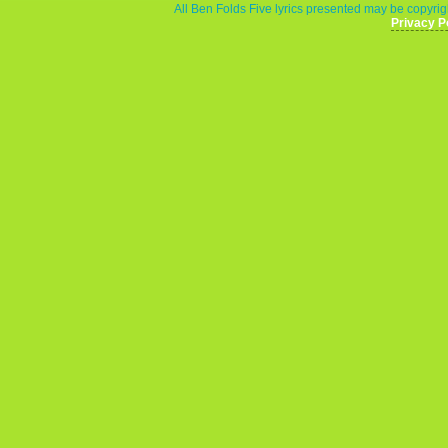
All Ben Folds Five lyrics presented may be copyrigh
Privacy P