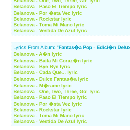
Belanova - One, Two, Three, Go! lyric
Belanova - Paso El Tiempo lyric
Belanova - Por �sta Vez lyric
Belanova - Rockstar lyric
Belanova - Toma Mi Mano lyric
Belanova - Vestida De Azul lyric
Lyrics From Album: "
Fantas�a Pop - Edici�n Delu
Belanova - A�n lyric
Belanova - Baila Mi Coraz�n lyric
Belanova - Bye-Bye lyric
Belanova - Cada Que... lyric
Belanova - Dulce Fantas�a lyric
Belanova - M�rame lyric
Belanova - One, Two, Three, Go! lyric
Belanova - Paso El Tiempo lyric
Belanova - Por �sta Vez lyric
Belanova - Rockstar lyric
Belanova - Toma Mi Mano lyric
Belanova - Vestida De Azul lyric