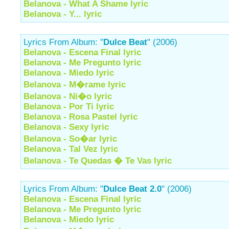
Belanova - What A Shame lyric
Belanova - Y... lyric
Lyrics From Album: "
Dulce Beat
" (2006)
Belanova - Escena Final lyric
Belanova - Me Pregunto lyric
Belanova - Miedo lyric
Belanova - M�rame lyric
Belanova - Ni�o lyric
Belanova - Por Ti lyric
Belanova - Rosa Pastel lyric
Belanova - Sexy lyric
Belanova - So�ar lyric
Belanova - Tal Vez lyric
Belanova - Te Quedas � Te Vas lyric
Lyrics From Album: "
Dulce Beat 2.0
" (2006)
Belanova - Escena Final lyric
Belanova - Me Pregunto lyric
Belanova - Miedo lyric