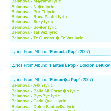
Belanova - M�rame lyric
Belanova - Ni�o lyric
Belanova - Por Ti lyric
Belanova - Rosa Pastel lyric
Belanova - Sexy lyric
Belanova - So�ar lyric
Belanova - Tal Vez lyric
Belanova - Te Quedas � Te Vas lyric
Lyrics From Album: "
Fantasía Pop
" (2007)
Lyrics From Album: "
Fantasía Pop - Edición Deluxe
"
Lyrics From Album: "
Fantas�a Pop
" (2007)
Belanova - A�n lyric
Belanova - Baila Mi Coraz�n lyric
Belanova - Bye-Bye lyric
Belanova - Cada Que... lyric
Belanova - Dulce Fantas�a lyric