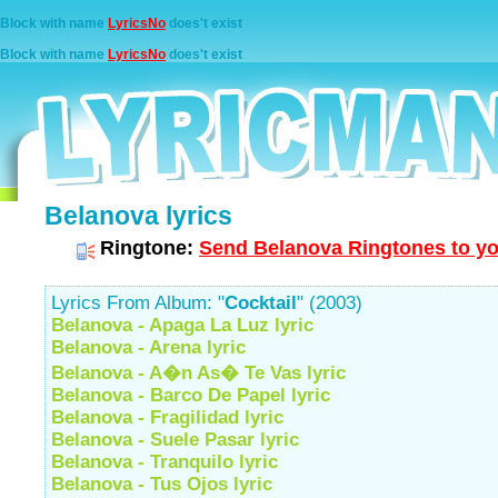
Block with name
LyricsNo
does't exist
Block with name
LyricsNo
does't exist
Belanova lyrics
Ringtone:
Send Belanova Ringtones to yo
Lyrics From Album: "
Cocktail
" (2003)
Belanova - Apaga La Luz lyric
Belanova - Arena lyric
Belanova - A�n As� Te Vas lyric
Belanova - Barco De Papel lyric
Belanova - Fragilidad lyric
Belanova - Suele Pasar lyric
Belanova - Tranquilo lyric
Belanova - Tus Ojos lyric