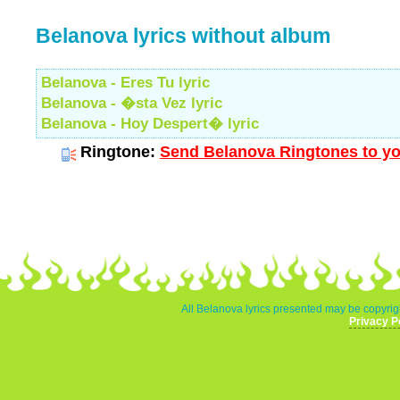
Belanova lyrics without album
Belanova - Eres Tu lyric
Belanova - �sta Vez lyric
Belanova - Hoy Despert� lyric
Ringtone:
Send Belanova Ringtones to yo
All Belanova lyrics presented may be copyrigh
Privacy P