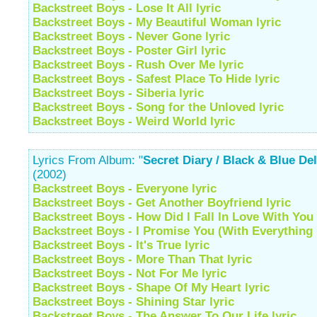
Backstreet Boys - Lose It All lyric
Backstreet Boys - My Beautiful Woman lyric
Backstreet Boys - Never Gone lyric
Backstreet Boys - Poster Girl lyric
Backstreet Boys - Rush Over Me lyric
Backstreet Boys - Safest Place To Hide lyric
Backstreet Boys - Siberia lyric
Backstreet Boys - Song for the Unloved lyric
Backstreet Boys - Weird World lyric
Lyrics From Album: "
Secret Diary / Black & Blue De
(2002)
Backstreet Boys - Everyone lyric
Backstreet Boys - Get Another Boyfriend lyric
Backstreet Boys - How Did I Fall In Love With You 
Backstreet Boys - I Promise You (With Everything 
Backstreet Boys - It's True lyric
Backstreet Boys - More Than That lyric
Backstreet Boys - Not For Me lyric
Backstreet Boys - Shape Of My Heart lyric
Backstreet Boys - Shining Star lyric
Backstreet Boys - The Answer To Our Life lyric