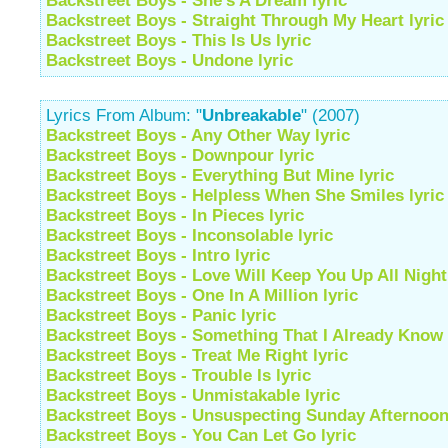
Backstreet Boys - She's A Dream lyric
Backstreet Boys - Straight Through My Heart lyric
Backstreet Boys - This Is Us lyric
Backstreet Boys - Undone lyric
Lyrics From Album: "
Unbreakable
" (2007)
Backstreet Boys - Any Other Way lyric
Backstreet Boys - Downpour lyric
Backstreet Boys - Everything But Mine lyric
Backstreet Boys - Helpless When She Smiles lyric
Backstreet Boys - In Pieces lyric
Backstreet Boys - Inconsolable lyric
Backstreet Boys - Intro lyric
Backstreet Boys - Love Will Keep You Up All Night 
Backstreet Boys - One In A Million lyric
Backstreet Boys - Panic lyric
Backstreet Boys - Something That I Already Know 
Backstreet Boys - Treat Me Right lyric
Backstreet Boys - Trouble Is lyric
Backstreet Boys - Unmistakable lyric
Backstreet Boys - Unsuspecting Sunday Afternoon 
Backstreet Boys - You Can Let Go lyric