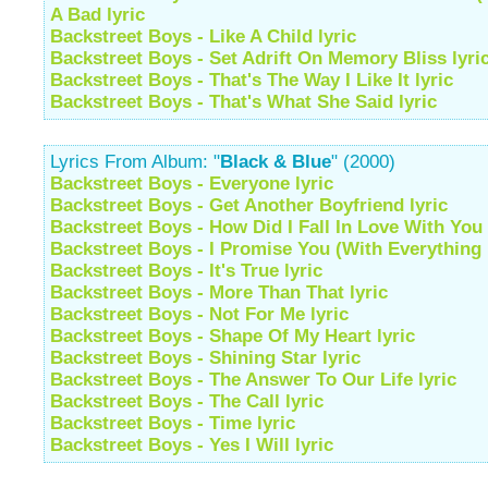
A Bad lyric
Backstreet Boys - Like A Child lyric
Backstreet Boys - Set Adrift On Memory Bliss lyri
Backstreet Boys - That's The Way I Like It lyric
Backstreet Boys - That's What She Said lyric
Lyrics From Album: "
Black & Blue
" (2000)
Backstreet Boys - Everyone lyric
Backstreet Boys - Get Another Boyfriend lyric
Backstreet Boys - How Did I Fall In Love With You 
Backstreet Boys - I Promise You (With Everything 
Backstreet Boys - It's True lyric
Backstreet Boys - More Than That lyric
Backstreet Boys - Not For Me lyric
Backstreet Boys - Shape Of My Heart lyric
Backstreet Boys - Shining Star lyric
Backstreet Boys - The Answer To Our Life lyric
Backstreet Boys - The Call lyric
Backstreet Boys - Time lyric
Backstreet Boys - Yes I Will lyric