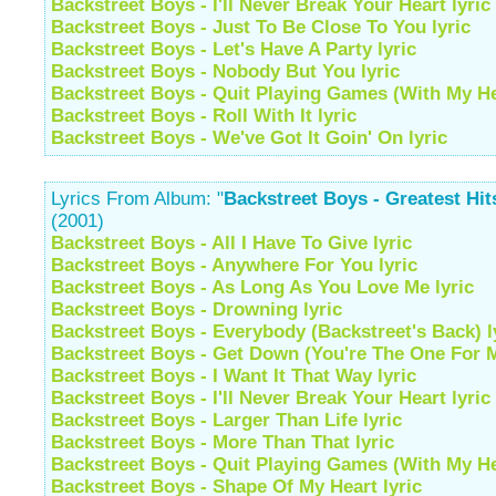
Backstreet Boys - I'll Never Break Your Heart lyric
Backstreet Boys - Just To Be Close To You lyric
Backstreet Boys - Let's Have A Party lyric
Backstreet Boys - Nobody But You lyric
Backstreet Boys - Quit Playing Games (With My Hea
Backstreet Boys - Roll With It lyric
Backstreet Boys - We've Got It Goin' On lyric
Lyrics From Album: "
Backstreet Boys - Greatest Hit
(2001)
Backstreet Boys - All I Have To Give lyric
Backstreet Boys - Anywhere For You lyric
Backstreet Boys - As Long As You Love Me lyric
Backstreet Boys - Drowning lyric
Backstreet Boys - Everybody (Backstreet's Back) l
Backstreet Boys - Get Down (You're The One For M
Backstreet Boys - I Want It That Way lyric
Backstreet Boys - I'll Never Break Your Heart lyric
Backstreet Boys - Larger Than Life lyric
Backstreet Boys - More Than That lyric
Backstreet Boys - Quit Playing Games (With My Hea
Backstreet Boys - Shape Of My Heart lyric