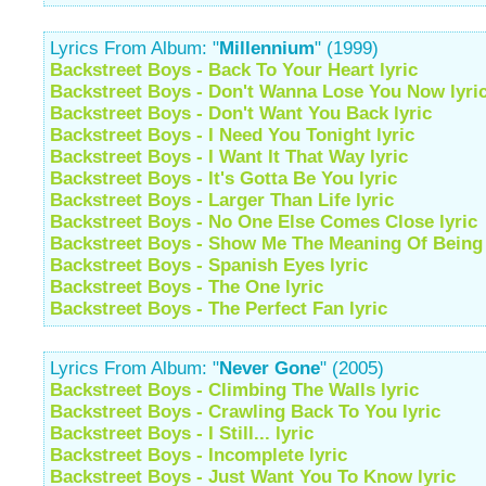
Lyrics From Album: "
Millennium
" (1999)
Backstreet Boys - Back To Your Heart lyric
Backstreet Boys - Don't Wanna Lose You Now lyri
Backstreet Boys - Don't Want You Back lyric
Backstreet Boys - I Need You Tonight lyric
Backstreet Boys - I Want It That Way lyric
Backstreet Boys - It's Gotta Be You lyric
Backstreet Boys - Larger Than Life lyric
Backstreet Boys - No One Else Comes Close lyric
Backstreet Boys - Show Me The Meaning Of Being 
Backstreet Boys - Spanish Eyes lyric
Backstreet Boys - The One lyric
Backstreet Boys - The Perfect Fan lyric
Lyrics From Album: "
Never Gone
" (2005)
Backstreet Boys - Climbing The Walls lyric
Backstreet Boys - Crawling Back To You lyric
Backstreet Boys - I Still... lyric
Backstreet Boys - Incomplete lyric
Backstreet Boys - Just Want You To Know lyric