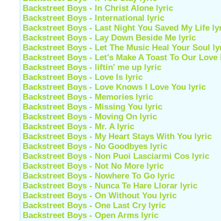
Backstreet Boys - In Christ Alone lyric
Backstreet Boys - International lyric
Backstreet Boys - Last Night You Saved My Life ly
Backstreet Boys - Lay Down Beside Me lyric
Backstreet Boys - Let The Music Heal Your Soul ly
Backstreet Boys - Let's Make A Toast To Our Love 
Backstreet Boys - liftin' me up lyric
Backstreet Boys - Love Is lyric
Backstreet Boys - Love Knows I Love You lyric
Backstreet Boys - Memories lyric
Backstreet Boys - Missing You lyric
Backstreet Boys - Moving On lyric
Backstreet Boys - Mr. A lyric
Backstreet Boys - My Heart Stays With You lyric
Backstreet Boys - No Goodbyes lyric
Backstreet Boys - Non Puoi Lasciarmi Cos lyric
Backstreet Boys - Not No More lyric
Backstreet Boys - Nowhere To Go lyric
Backstreet Boys - Nunca Te Hare Llorar lyric
Backstreet Boys - On Without You lyric
Backstreet Boys - One Last Cry lyric
Backstreet Boys - Open Arms lyric