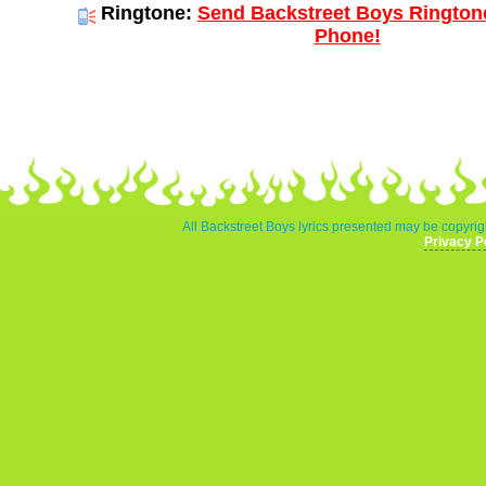
Ringtone:
Send Backstreet Boys Ringtone
Phone!
All Backstreet Boys lyrics presented may be copyrigh
Privacy P