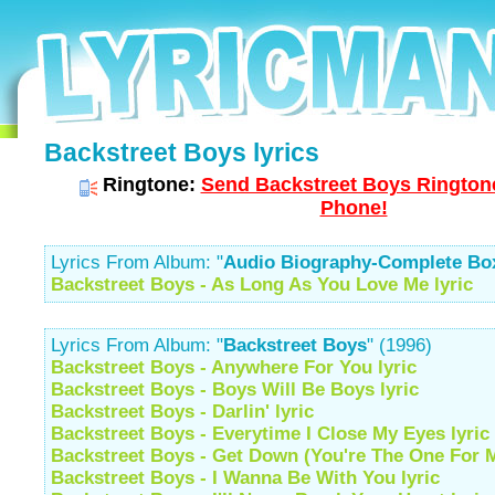
Backstreet Boys lyrics
Ringtone:
Send Backstreet Boys Ringtone
Phone!
Lyrics From Album: "
Audio Biography-Complete Bo
Backstreet Boys - As Long As You Love Me lyric
Lyrics From Album: "
Backstreet Boys
" (1996)
Backstreet Boys - Anywhere For You lyric
Backstreet Boys - Boys Will Be Boys lyric
Backstreet Boys - Darlin' lyric
Backstreet Boys - Everytime I Close My Eyes lyric
Backstreet Boys - Get Down (You're The One For M
Backstreet Boys - I Wanna Be With You lyric