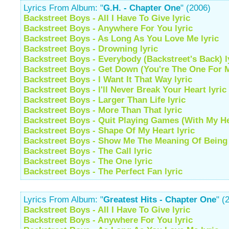
Lyrics From Album: "
G.H. - Chapter One
" (2006)
Backstreet Boys - All I Have To Give lyric
Backstreet Boys - Anywhere For You lyric
Backstreet Boys - As Long As You Love Me lyric
Backstreet Boys - Drowning lyric
Backstreet Boys - Everybody (Backstreet's Back) l
Backstreet Boys - Get Down (You're The One For M
Backstreet Boys - I Want It That Way lyric
Backstreet Boys - I'll Never Break Your Heart lyric
Backstreet Boys - Larger Than Life lyric
Backstreet Boys - More Than That lyric
Backstreet Boys - Quit Playing Games (With My Hea
Backstreet Boys - Shape Of My Heart lyric
Backstreet Boys - Show Me The Meaning Of Being 
Backstreet Boys - The Call lyric
Backstreet Boys - The One lyric
Backstreet Boys - The Perfect Fan lyric
Lyrics From Album: "
Greatest Hits - Chapter One
" (
Backstreet Boys - All I Have To Give lyric
Backstreet Boys - Anywhere For You lyric