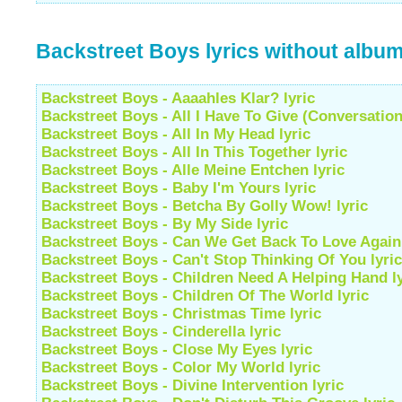
Backstreet Boys lyrics without albu
Backstreet Boys - Aaaahles Klar? lyric
Backstreet Boys - All I Have To Give (Conversation
Backstreet Boys - All In My Head lyric
Backstreet Boys - All In This Together lyric
Backstreet Boys - Alle Meine Entchen lyric
Backstreet Boys - Baby I'm Yours lyric
Backstreet Boys - Betcha By Golly Wow! lyric
Backstreet Boys - By My Side lyric
Backstreet Boys - Can We Get Back To Love Again 
Backstreet Boys - Can't Stop Thinking Of You lyric
Backstreet Boys - Children Need A Helping Hand ly
Backstreet Boys - Children Of The World lyric
Backstreet Boys - Christmas Time lyric
Backstreet Boys - Cinderella lyric
Backstreet Boys - Close My Eyes lyric
Backstreet Boys - Color My World lyric
Backstreet Boys - Divine Intervention lyric