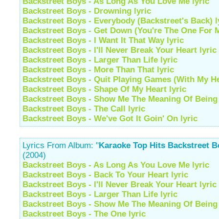
Backstreet Boys - As Long As You Love Me lyric
Backstreet Boys - Drowning lyric
Backstreet Boys - Everybody (Backstreet's Back) l
Backstreet Boys - Get Down (You're The One For M
Backstreet Boys - I Want It That Way lyric
Backstreet Boys - I'll Never Break Your Heart lyric
Backstreet Boys - Larger Than Life lyric
Backstreet Boys - More Than That lyric
Backstreet Boys - Quit Playing Games (With My Hea
Backstreet Boys - Shape Of My Heart lyric
Backstreet Boys - Show Me The Meaning Of Being 
Backstreet Boys - The Call lyric
Backstreet Boys - We've Got It Goin' On lyric
Lyrics From Album: "
Karaoke Top Hits Backstreet B
(2004)
Backstreet Boys - As Long As You Love Me lyric
Backstreet Boys - Back To Your Heart lyric
Backstreet Boys - I'll Never Break Your Heart lyric
Backstreet Boys - Larger Than Life lyric
Backstreet Boys - Show Me The Meaning Of Being 
Backstreet Boys - The One lyric