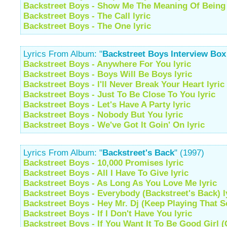
Backstreet Boys - Show Me The Meaning Of Being 
Backstreet Boys - The Call lyric
Backstreet Boys - The One lyric
Lyrics From Album: "
Backstreet Boys Interview Box
Backstreet Boys - Anywhere For You lyric
Backstreet Boys - Boys Will Be Boys lyric
Backstreet Boys - I'll Never Break Your Heart lyric
Backstreet Boys - Just To Be Close To You lyric
Backstreet Boys - Let's Have A Party lyric
Backstreet Boys - Nobody But You lyric
Backstreet Boys - We've Got It Goin' On lyric
Lyrics From Album: "
Backstreet's Back
" (1997)
Backstreet Boys - 10,000 Promises lyric
Backstreet Boys - All I Have To Give lyric
Backstreet Boys - As Long As You Love Me lyric
Backstreet Boys - Everybody (Backstreet's Back) l
Backstreet Boys - Hey Mr. Dj (Keep Playing That S
Backstreet Boys - If I Don't Have You lyric
Backstreet Boys - If You Want It To Be Good Girl (