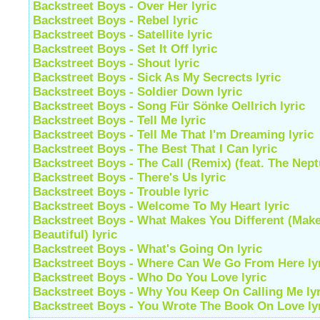
Backstreet Boys - Over Her lyric
Backstreet Boys - Rebel lyric
Backstreet Boys - Satellite lyric
Backstreet Boys - Set It Off lyric
Backstreet Boys - Shout lyric
Backstreet Boys - Sick As My Secrects lyric
Backstreet Boys - Soldier Down lyric
Backstreet Boys - Song Für Sönke Oellrich lyric
Backstreet Boys - Tell Me lyric
Backstreet Boys - Tell Me That I'm Dreaming lyric
Backstreet Boys - The Best That I Can lyric
Backstreet Boys - The Call (Remix) (feat. The Nept
Backstreet Boys - There's Us lyric
Backstreet Boys - Trouble lyric
Backstreet Boys - Welcome To My Heart lyric
Backstreet Boys - What Makes You Different (Mak
Beautiful) lyric
Backstreet Boys - What's Going On lyric
Backstreet Boys - Where Can We Go From Here ly
Backstreet Boys - Who Do You Love lyric
Backstreet Boys - Why You Keep On Calling Me lyr
Backstreet Boys - You Wrote The Book On Love ly