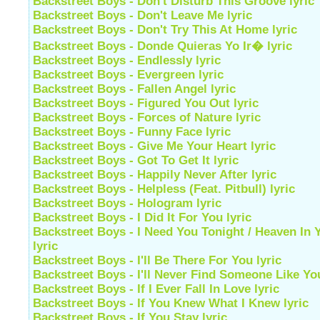
Backstreet Boys - Don't Disturb This Groove lyric
Backstreet Boys - Don't Leave Me lyric
Backstreet Boys - Don't Try This At Home lyric
Backstreet Boys - Donde Quieras Yo Ir� lyric
Backstreet Boys - Endlessly lyric
Backstreet Boys - Evergreen lyric
Backstreet Boys - Fallen Angel lyric
Backstreet Boys - Figured You Out lyric
Backstreet Boys - Forces of Nature lyric
Backstreet Boys - Funny Face lyric
Backstreet Boys - Give Me Your Heart lyric
Backstreet Boys - Got To Get It lyric
Backstreet Boys - Happily Never After lyric
Backstreet Boys - Helpless (Feat. Pitbull) lyric
Backstreet Boys - Hologram lyric
Backstreet Boys - I Did It For You lyric
Backstreet Boys - I Need You Tonight / Heaven In 
lyric
Backstreet Boys - I'll Be There For You lyric
Backstreet Boys - I'll Never Find Someone Like You
Backstreet Boys - If I Ever Fall In Love lyric
Backstreet Boys - If You Knew What I Knew lyric
Backstreet Boys - If You Stay lyric