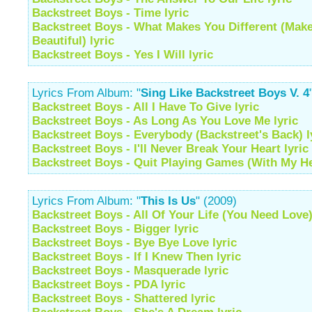
Backstreet Boys - Time lyric
Backstreet Boys - What Makes You Different (Mak
Beautiful) lyric
Backstreet Boys - Yes I Will lyric
Lyrics From Album: "
Sing Like Backstreet Boys V. 4
Backstreet Boys - All I Have To Give lyric
Backstreet Boys - As Long As You Love Me lyric
Backstreet Boys - Everybody (Backstreet's Back) l
Backstreet Boys - I'll Never Break Your Heart lyric
Backstreet Boys - Quit Playing Games (With My Hea
Lyrics From Album: "
This Is Us
" (2009)
Backstreet Boys - All Of Your Life (You Need Love)
Backstreet Boys - Bigger lyric
Backstreet Boys - Bye Bye Love lyric
Backstreet Boys - If I Knew Then lyric
Backstreet Boys - Masquerade lyric
Backstreet Boys - PDA lyric
Backstreet Boys - Shattered lyric