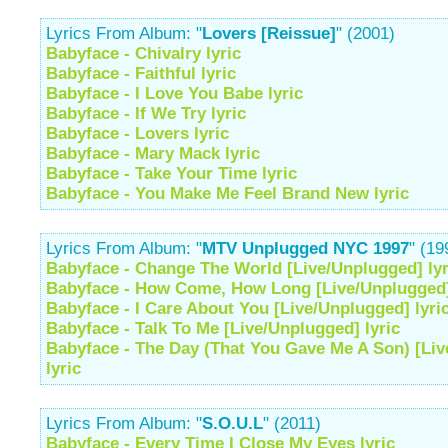
Lyrics From Album: "
Lovers [Reissue]
" (2001)
Babyface - Chivalry lyric
Babyface - Faithful lyric
Babyface - I Love You Babe lyric
Babyface - If We Try lyric
Babyface - Lovers lyric
Babyface - Mary Mack lyric
Babyface - Take Your Time lyric
Babyface - You Make Me Feel Brand New lyric
Lyrics From Album: "
MTV Unplugged NYC 1997
" (19
Babyface - Change The World [Live/Unplugged] lyr
Babyface - How Come, How Long [Live/Unplugged]
Babyface - I Care About You [Live/Unplugged] lyri
Babyface - Talk To Me [Live/Unplugged] lyric
Babyface - The Day (That You Gave Me A Son) [Li
lyric
Lyrics From Album: "
S.O.U.L
" (2011)
Babyface - Every Time I Close My Eyes lyric