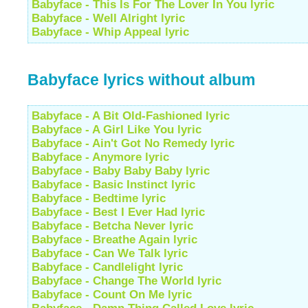
Babyface - This Is For The Lover In You lyric
Babyface - Well Alright lyric
Babyface - Whip Appeal lyric
Babyface lyrics without album
Babyface - A Bit Old-Fashioned lyric
Babyface - A Girl Like You lyric
Babyface - Ain't Got No Remedy lyric
Babyface - Anymore lyric
Babyface - Baby Baby Baby lyric
Babyface - Basic Instinct lyric
Babyface - Bedtime lyric
Babyface - Best I Ever Had lyric
Babyface - Betcha Never lyric
Babyface - Breathe Again lyric
Babyface - Can We Talk lyric
Babyface - Candlelight lyric
Babyface - Change The World lyric
Babyface - Count On Me lyric