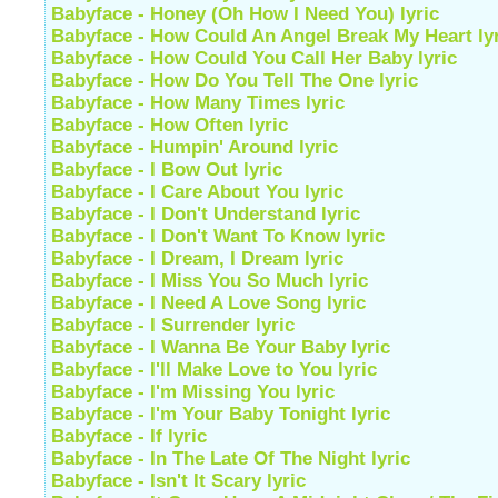
Babyface - Honey (Oh How I Need You) lyric
Babyface - How Could An Angel Break My Heart ly
Babyface - How Could You Call Her Baby lyric
Babyface - How Do You Tell The One lyric
Babyface - How Many Times lyric
Babyface - How Often lyric
Babyface - Humpin' Around lyric
Babyface - I Bow Out lyric
Babyface - I Care About You lyric
Babyface - I Don't Understand lyric
Babyface - I Don't Want To Know lyric
Babyface - I Dream, I Dream lyric
Babyface - I Miss You So Much lyric
Babyface - I Need A Love Song lyric
Babyface - I Surrender lyric
Babyface - I Wanna Be Your Baby lyric
Babyface - I'll Make Love to You lyric
Babyface - I'm Missing You lyric
Babyface - I'm Your Baby Tonight lyric
Babyface - If lyric
Babyface - In The Late Of The Night lyric
Babyface - Isn't It Scary lyric