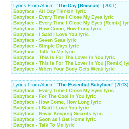
Lyrics From Album: "
The Day [Reissue]
" (2001)
Babyface - All Day Thinkin' lyric
Babyface - Every Time I Close My Eyes lyric
Babyface - Every Time I Close My Eyes [Remix] lyr
Babyface - How Come, How Long lyric
Babyface - I Said I Love You lyric
Babyface - Seven Seas lyric
Babyface - Simple Days lyric
Babyface - Talk To Me lyric
Babyface - This Is For The Lover In You lyric
Babyface - This Is For The Lover In You [Remix] ly
Babyface - When Your Body Gets Weak lyric
Lyrics From Album: "
The Essential Babyface
" (2003)
Babyface - Every Time I Close My Eyes lyric
Babyface - For The Cool In You lyric
Babyface - How Come, How Long lyric
Babyface - I Said I Love You lyric
Babyface - Never Keeping Secrets lyric
Babyface - Soon as I Get Home lyric
Babyface - Talk To Me lyric