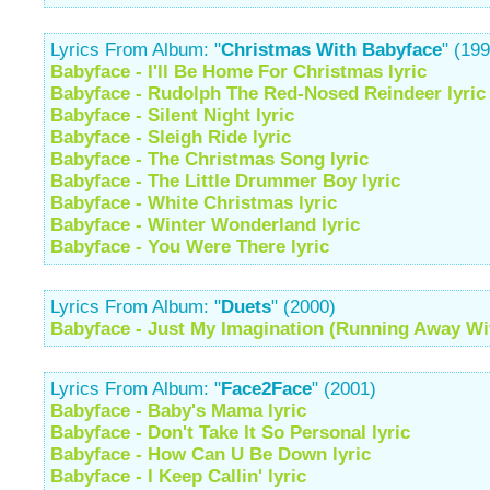
Lyrics From Album: "
Christmas With Babyface
" (19
Babyface - I'll Be Home For Christmas lyric
Babyface - Rudolph The Red-Nosed Reindeer lyric
Babyface - Silent Night lyric
Babyface - Sleigh Ride lyric
Babyface - The Christmas Song lyric
Babyface - The Little Drummer Boy lyric
Babyface - White Christmas lyric
Babyface - Winter Wonderland lyric
Babyface - You Were There lyric
Lyrics From Album: "
Duets
" (2000)
Babyface - Just My Imagination (Running Away Wit
Lyrics From Album: "
Face2Face
" (2001)
Babyface - Baby's Mama lyric
Babyface - Don't Take It So Personal lyric
Babyface - How Can U Be Down lyric
Babyface - I Keep Callin' lyric