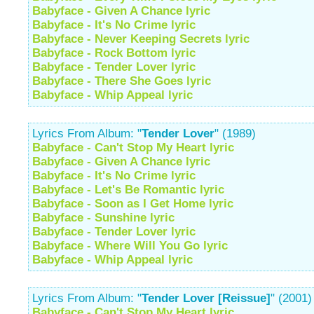
Babyface - Given A Chance lyric
Babyface - It's No Crime lyric
Babyface - Never Keeping Secrets lyric
Babyface - Rock Bottom lyric
Babyface - Tender Lover lyric
Babyface - There She Goes lyric
Babyface - Whip Appeal lyric
Lyrics From Album: "
Tender Lover
" (1989)
Babyface - Can't Stop My Heart lyric
Babyface - Given A Chance lyric
Babyface - It's No Crime lyric
Babyface - Let's Be Romantic lyric
Babyface - Soon as I Get Home lyric
Babyface - Sunshine lyric
Babyface - Tender Lover lyric
Babyface - Where Will You Go lyric
Babyface - Whip Appeal lyric
Lyrics From Album: "
Tender Lover [Reissue]
" (2001)
Babyface - Can't Stop My Heart lyric