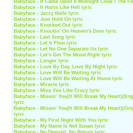
Babyface - It Came Upon A Midnight Clear / The Fir
Babyface - It Hurts Like Hell lyric
Babyface - Jazzy Belle lyric
Babyface - Just Hold On lyric
Babyface - Knocked Out lyric
Babyface - Knockin' On Heaven's Door lyric
Babyface - Last Song lyric
Babyface - Let It Flow lyric
Babyface - Let No One Separate Us lyric
Babyface - Let's Get The Mood Right lyric
Babyface - Longer lyric
Babyface - Love By Day, Love By Night lyric
Babyface - Love Will Be Waiting lyric
Babyface - Love Will Be Waiting At Home lyric
Babyface - Miracle lyric
Babyface - Miss You Like Crazy lyric
Babyface - Missin' You(It Will Break My Heart)(Eng
lyric
Babyface - Missin' You(It Will Break My Heart)(Ori
lyric
Babyface - My First Night With You lyric
Babyface - My Name Is Not Susan lyric
Babyface - No Deposit, No Return lyric