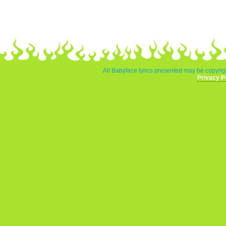
All Babyface lyrics presented may be copyrigh
Privacy P