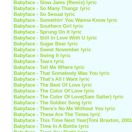
Babyface - Slow Jams (Remix) lyric
Babyface - So Many Thangz lyric
Babyface - So Sexual lyric
Babyface - Somethin' You Wanna Know lyric
Babyface - Southern Girl lyric
Babyface - Sprung On It lyric
Babyface - Still In Love With U lyric
Babyface - Sugar Bear lyric
Babyface - Sweet November lyric
Babyface - Swing It lyric
Babyface - Tears lyric
Babyface - Tell Me Where lyric
Babyface - That Somebody Was You lyric
Babyface - That's All I Want lyric
Babyface - The Best Of Love lyric
Babyface - The Color Of Love lyric
Babyface - The Color Of Love(Sam Salter) lyric
Babyface - The Soldier Song lyric
Babyface - There's No Me Without You lyric
Babyface - These Are The Times lyric
Babyface - This Time Next Year(Toni Braxton, 2001)
Babyface - Time In A Bottle lyric