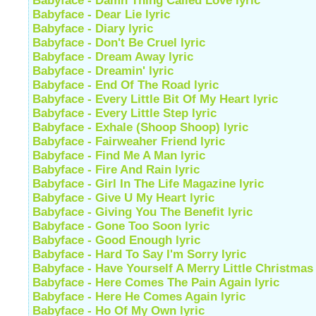
Babyface - Damn Thing Called Love lyric
Babyface - Dear Lie lyric
Babyface - Diary lyric
Babyface - Don't Be Cruel lyric
Babyface - Dream Away lyric
Babyface - Dreamin' lyric
Babyface - End Of The Road lyric
Babyface - Every Little Bit Of My Heart lyric
Babyface - Every Little Step lyric
Babyface - Exhale (Shoop Shoop) lyric
Babyface - Fairweaher Friend lyric
Babyface - Find Me A Man lyric
Babyface - Fire And Rain lyric
Babyface - Girl In The Life Magazine lyric
Babyface - Give U My Heart lyric
Babyface - Giving You The Benefit lyric
Babyface - Gone Too Soon lyric
Babyface - Good Enough lyric
Babyface - Hard To Say I'm Sorry lyric
Babyface - Have Yourself A Merry Little Christmas 
Babyface - Here Comes The Pain Again lyric
Babyface - Here He Comes Again lyric
Babyface - Ho Of My Own lyric