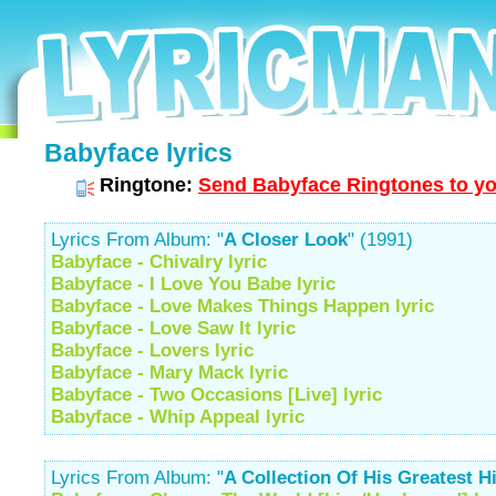
Babyface lyrics
Ringtone:
Send Babyface Ringtones to yo
Lyrics From Album: "
A Closer Look
" (1991)
Babyface - Chivalry lyric
Babyface - I Love You Babe lyric
Babyface - Love Makes Things Happen lyric
Babyface - Love Saw It lyric
Babyface - Lovers lyric
Babyface - Mary Mack lyric
Babyface - Two Occasions [Live] lyric
Babyface - Whip Appeal lyric
Lyrics From Album: "
A Collection Of His Greatest H