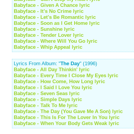
Babyface - Given A Chance lyric
Babyface - It's No Crime lyric
Babyface - Let's Be Romantic lyric
Babyface - Soon as I Get Home lyric
Babyface - Sunshine lyric
Babyface - Tender Lover lyric
Babyface - Where Will You Go lyric
Babyface - Whip Appeal lyric
Lyrics From Album: "
The Day
" (1996)
Babyface - All Day Thinkin' lyric
Babyface - Every Time I Close My Eyes lyric
Babyface - How Come, How Long lyric
Babyface - I Said I Love You lyric
Babyface - Seven Seas lyric
Babyface - Simple Days lyric
Babyface - Talk To Me lyric
Babyface - The Day (You Gave Me A Son) lyric
Babyface - This Is For The Lover In You lyric
Babyface - When Your Body Gets Weak lyric