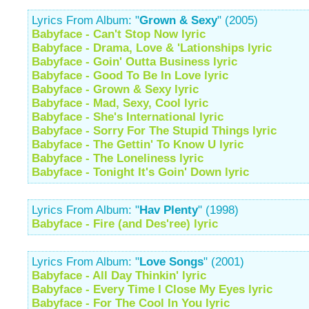
Lyrics From Album: "
Grown & Sexy
" (2005)
Babyface - Can't Stop Now lyric
Babyface - Drama, Love & 'Lationships lyric
Babyface - Goin' Outta Business lyric
Babyface - Good To Be In Love lyric
Babyface - Grown & Sexy lyric
Babyface - Mad, Sexy, Cool lyric
Babyface - She's International lyric
Babyface - Sorry For The Stupid Things lyric
Babyface - The Gettin' To Know U lyric
Babyface - The Loneliness lyric
Babyface - Tonight It's Goin' Down lyric
Lyrics From Album: "
Hav Plenty
" (1998)
Babyface - Fire (and Des'ree) lyric
Lyrics From Album: "
Love Songs
" (2001)
Babyface - All Day Thinkin' lyric
Babyface - Every Time I Close My Eyes lyric
Babyface - For The Cool In You lyric