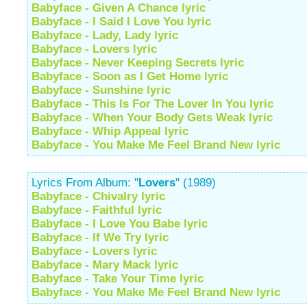
Babyface - Given A Chance lyric
Babyface - I Said I Love You lyric
Babyface - Lady, Lady lyric
Babyface - Lovers lyric
Babyface - Never Keeping Secrets lyric
Babyface - Soon as I Get Home lyric
Babyface - Sunshine lyric
Babyface - This Is For The Lover In You lyric
Babyface - When Your Body Gets Weak lyric
Babyface - Whip Appeal lyric
Babyface - You Make Me Feel Brand New lyric
Lyrics From Album: "
Lovers
" (1989)
Babyface - Chivalry lyric
Babyface - Faithful lyric
Babyface - I Love You Babe lyric
Babyface - If We Try lyric
Babyface - Lovers lyric
Babyface - Mary Mack lyric
Babyface - Take Your Time lyric
Babyface - You Make Me Feel Brand New lyric