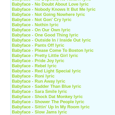
Babyface - No Doubt About Love lyric
Babyface - Nobody Knows It But Me lyric
Babyface - Not Going Nowhere lyric
Babyface - Not Gon' Cry lyric
Babyface - Nothin lyric
Babyface - On Our Own lyric
Babyface - One Good Thing lyric
Babyface - Outside In / Inside Out lyric
Babyface - Pants Off lyric
Babyface - Please Come To Boston lyric
Babyface - Pretty Little Girl lyric
Babyface - Pride Joy lyric
Babyface - Rebel lyric
Babyface - Red Light Special lyric
Babyface - Roni lyric
Babyface - Run Away lyric
Babyface - Sadder Than Blue lyric
Babyface - Sara Smile lyric
Babyface - Shock Dat Monkey lyric
Babyface - Shower The People lyric
Babyface - Sittin' Up In My Room lyric
Babyface - Slow Jams lyric