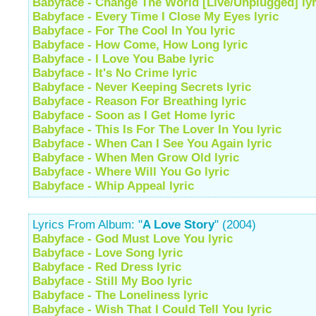
Babyface - Change The World [Live/Unplugged] lyr
Babyface - Every Time I Close My Eyes lyric
Babyface - For The Cool In You lyric
Babyface - How Come, How Long lyric
Babyface - I Love You Babe lyric
Babyface - It's No Crime lyric
Babyface - Never Keeping Secrets lyric
Babyface - Reason For Breathing lyric
Babyface - Soon as I Get Home lyric
Babyface - This Is For The Lover In You lyric
Babyface - When Can I See You Again lyric
Babyface - When Men Grow Old lyric
Babyface - Where Will You Go lyric
Babyface - Whip Appeal lyric
Lyrics From Album: "
A Love Story
" (2004)
Babyface - God Must Love You lyric
Babyface - Love Song lyric
Babyface - Red Dress lyric
Babyface - Still My Boo lyric
Babyface - The Loneliness lyric
Babyface - Wish That I Could Tell You lyric