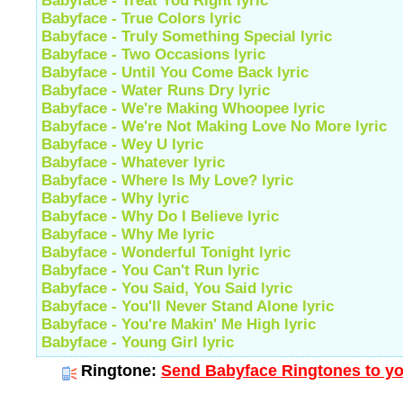
Babyface - Treat You Right lyric
Babyface - True Colors lyric
Babyface - Truly Something Special lyric
Babyface - Two Occasions lyric
Babyface - Until You Come Back lyric
Babyface - Water Runs Dry lyric
Babyface - We're Making Whoopee lyric
Babyface - We're Not Making Love No More lyric
Babyface - Wey U lyric
Babyface - Whatever lyric
Babyface - Where Is My Love? lyric
Babyface - Why lyric
Babyface - Why Do I Believe lyric
Babyface - Why Me lyric
Babyface - Wonderful Tonight lyric
Babyface - You Can't Run lyric
Babyface - You Said, You Said lyric
Babyface - You'll Never Stand Alone lyric
Babyface - You're Makin' Me High lyric
Babyface - Young Girl lyric
Ringtone:
Send Babyface Ringtones to yo