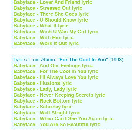
Babyface - Lover And Friend lyric
Babyface - Stressed Out lyric
Babyface - There She Goes lyric
Babyface - U Should Know lyric
Babyface - What If lyric
Babyface - Wish U Was My Girl lyric
Babyface - With Him lyric
Babyface - Work It Out lyric
Lyrics From Album: "
For The Cool In You
" (1993)
Babyface - And Our Feelings lyric
Babyface - For The Cool In You lyric
Babyface - I'll Always Love You lyric
Babyface - Illusions lyric
Babyface - Lady, Lady lyric
Babyface - Never Keeping Secrets lyric
Babyface - Rock Bottom lyric
Babyface - Saturday lyric
Babyface - Well Alright lyric
Babyface - When Can I See You Again lyric
Babyface - You Are So Beautiful lyric