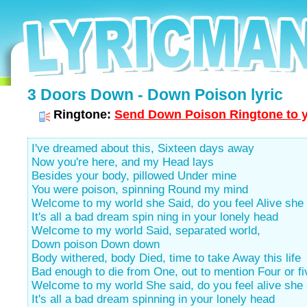
3 Doors Down - Down Poison lyric
Ringtone:
Send Down Poison Ringtone to y
I've dreamed about this, Sixteen days away
Now you're here, and my Head lays
Besides your body, pillowed Under mine
You were poison, spinning Round my mind
Welcome to my world she Said, do you feel Alive she
It's all a bad dream spin ning in your lonely head
Welcome to my world Said, separated world,
Down poison Down down
Body withered, body Died, time to take Away this life
Bad enough to die from One, out to mention Four or fi
Welcome to my world She said, do you feel alive she 
It's all a bad dream spinning in your lonely head