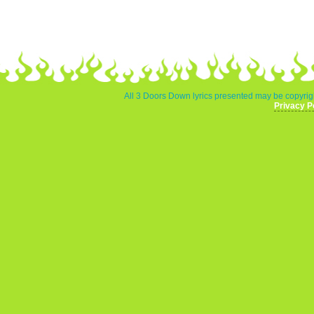
All 3 Doors Down lyrics presented may be copyrigh
Privacy P