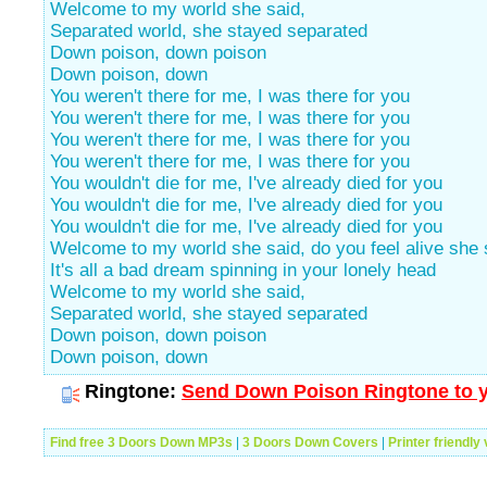
Welcome to my world she said,
Separated world, she stayed separated
Down poison, down poison
Down poison, down
You weren't there for me, I was there for you
You weren't there for me, I was there for you
You weren't there for me, I was there for you
You weren't there for me, I was there for you
You wouldn't die for me, I've already died for you
You wouldn't die for me, I've already died for you
You wouldn't die for me, I've already died for you
Welcome to my world she said, do you feel alive she 
It's all a bad dream spinning in your lonely head
Welcome to my world she said,
Separated world, she stayed separated
Down poison, down poison
Down poison, down
Ringtone:
Send Down Poison Ringtone to y
Find free 3 Doors Down MP3s
|
3 Doors Down Covers
|
Printer friendly