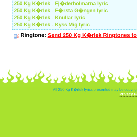
250 Kg K�rlek - Fj�derholmarna lyric
250 Kg K�rlek - F�rsta G�ngen lyric
250 Kg K�rlek - Knullar lyric
250 Kg K�rlek - Kyss Mig lyric
Ringtone:
Send 250 Kg K�rlek Ringtones to
All 250 Kg K�rlek lyrics presented may be copyrigh
Privacy P