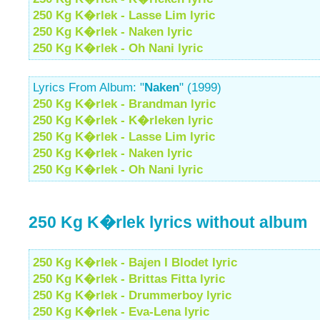
250 Kg K�rlek - Lasse Lim lyric
250 Kg K�rlek - Naken lyric
250 Kg K�rlek - Oh Nani lyric
Lyrics From Album: "
Naken
" (1999)
250 Kg K�rlek - Brandman lyric
250 Kg K�rlek - K�rleken lyric
250 Kg K�rlek - Lasse Lim lyric
250 Kg K�rlek - Naken lyric
250 Kg K�rlek - Oh Nani lyric
250 Kg K�rlek lyrics without album
250 Kg K�rlek - Bajen I Blodet lyric
250 Kg K�rlek - Brittas Fitta lyric
250 Kg K�rlek - Drummerboy lyric
250 Kg K�rlek - Eva-Lena lyric