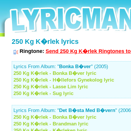
250 Kg K�rlek lyrics
Ringtone:
Send 250 Kg K�rlek Ringtones to
Lyrics From Album: "
Bonka B�ver
" (2005)
250 Kg K�rlek - Bonka B�ver lyric
250 Kg K�rlek - H�llefors Gynekolog lyric
250 Kg K�rlek - Lasse Lim lyric
250 Kg K�rlek - Sug lyric
Lyrics From Album: "
Det B�sta Med B�vern
" (2006
250 Kg K�rlek - Bonka B�ver lyric
250 Kg K�rlek - Brandman lyric
250 Kg K�rlek - K�rleken lyric