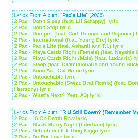
Lyrics From Album: "
Pac's Life
" (2006)
2 Pac - Don't Sleep (feat. Lil Scrappy) lyric
2 Pac - Don't Stop lyric
2 Pac - Dumpin' (feat. Carl Thomas and Papoose) l
2 Pac - International (feat. Young Dre) lyric
2 Pac - Pac's Life (feat. Ashanti and T.I.) lyric
2 Pac - Playa Cardz Right (Female) (feat. Keyshia C
2 Pac - Playa Cardz Right (Male) (feat. Ludacris) ly
2 Pac - Sleep (feat. Chamillionaire and Young Buck
2 Pac - Soon As I Get Home lyric
2 Pac - Untouchable lyric
2 Pac - Untouchable (Swizz Beat Remix) (feat. Bo
Harmony) lyric
2 Pac - What's Next? (feat. A3) lyric
Lyrics From Album: "
R U Still Down? (Remember M
2 Pac - 16 On Death Row lyric
2 Pac - Black Starry Night (Interlude) lyric
2 Pac - Definition Of A Thug Nigga lyric
2 Pac - Do For Love lyric