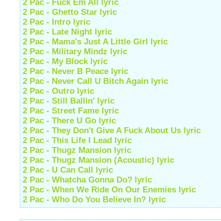
2 Pac - Fuck Em All lyric
2 Pac - Ghetto Star lyric
2 Pac - Intro lyric
2 Pac - Late Night lyric
2 Pac - Mama's Just A Little Girl lyric
2 Pac - Military Mindz lyric
2 Pac - My Block lyric
2 Pac - Never B Peace lyric
2 Pac - Never Call U Bitch Again lyric
2 Pac - Outro lyric
2 Pac - Still Ballin' lyric
2 Pac - Street Fame lyric
2 Pac - There U Go lyric
2 Pac - They Don't Give A Fuck About Us lyric
2 Pac - This Life I Lead lyric
2 Pac - Thugz Mansion lyric
2 Pac - Thugz Mansion (Acoustic) lyric
2 Pac - U Can Call lyric
2 Pac - Whatcha Gonna Do? lyric
2 Pac - When We Ride On Our Enemies lyric
2 Pac - Who Do You Believe In? lyric