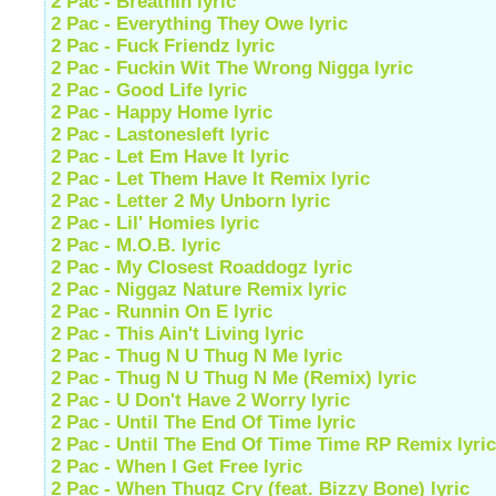
2 Pac - Breathin lyric
2 Pac - Everything They Owe lyric
2 Pac - Fuck Friendz lyric
2 Pac - Fuckin Wit The Wrong Nigga lyric
2 Pac - Good Life lyric
2 Pac - Happy Home lyric
2 Pac - Lastonesleft lyric
2 Pac - Let Em Have It lyric
2 Pac - Let Them Have It Remix lyric
2 Pac - Letter 2 My Unborn lyric
2 Pac - Lil' Homies lyric
2 Pac - M.O.B. lyric
2 Pac - My Closest Roaddogz lyric
2 Pac - Niggaz Nature Remix lyric
2 Pac - Runnin On E lyric
2 Pac - This Ain't Living lyric
2 Pac - Thug N U Thug N Me lyric
2 Pac - Thug N U Thug N Me (Remix) lyric
2 Pac - U Don't Have 2 Worry lyric
2 Pac - Until The End Of Time lyric
2 Pac - Until The End Of Time Time RP Remix lyric
2 Pac - When I Get Free lyric
2 Pac - When Thugz Cry (feat. Bizzy Bone) lyric