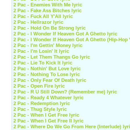
2 Pac - Enemies With Me lyric
2 Pac - Fake Ass Bitches lyric
2 Pac - Fuck All Y'All lyric
2 Pac - Hellrazor lyric
2 Pac - Hold On Be Strong lyric
2 Pac - I Wonder If Heaven Got A Ghetto lyric
2 Pac - I Wonder If Heaven Got A Ghetto (Hip-Hop V
2 Pac - I'm Gettin' Money lyric
2 Pac - I'm Losin' It lyric
2 Pac - Let Them Thangs Go lyric
2 Pac - Lie To Kick It lyric
2 Pac - Nothin' But Love lyric
2 Pac - Nothing To Lose lyric
2 Pac - Only Fear Of Death lyric
2 Pac - Open Fire lyric
2 Pac - R U Still Down? (Remember me) lyric
2 Pac - Ready 4 Whatever lyric
2 Pac - Redemption lyric
2 Pac - Thug Style lyric
2 Pac - When I Get Free lyric
2 Pac - When I Get Free II lyric
2 Pac - Where Do We Go From Here (Interlude) lyr