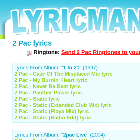
2 Pac lyrics
Ringtone:
Send 2 Pac Ringtones to your
Lyrics From Album: "
1 In 21
" (1997)
2 Pac - Case Of The Misplaced Mic lyric
2 Pac - My Burnin' Heart lyric
2 Pac - Never Be Beat lyric
2 Pac - Panther Power lyric
2 Pac - Static lyric
2 Pac - Static (Extended Club Mix) lyric
2 Pac - Static (Playa Mix) lyric
2 Pac - Static (Radio Edit) lyric
Lyrics From Album: "
2pac Live
" (2004)