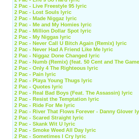
2 Pac - Live Freestyle 95 lyric
2 Pac - Lost Souls lyric
2 Pac - Made Niggaz lyric
2 Pac - Me and My Homies lyric
2 Pac - Million Dollar Spot lyric
2 Pac - My Niggas lyric
2 Pac - Never Call U Bitch Again (Remix) lyric
2 Pac - Never Had A Friend Like Me lyric
2 Pac - Niggaz Done Changed lyric
2 Pac - Numb (Remix) (feat. 50 Cent and The Game)
2 Pac - Only 4 The Righteous lyric
2 Pac - Pain lyric
2 Pac - Playa Young Thugs lyric
2 Pac - Quotes lyric
2 Pac - Real Bad Boys (Feat. The Assassin) lyric
2 Pac - Resist the Temptation lyric
2 Pac - Ride For Me lyric
2 Pac - River That Flows Forever - Danny Glover ly
2 Pac - Scared Straight lyric
2 Pac - Skank Wit U lyric
2 Pac - Smoke Weed All Day lyric
2 Pac - Sometimes I Cry lyric