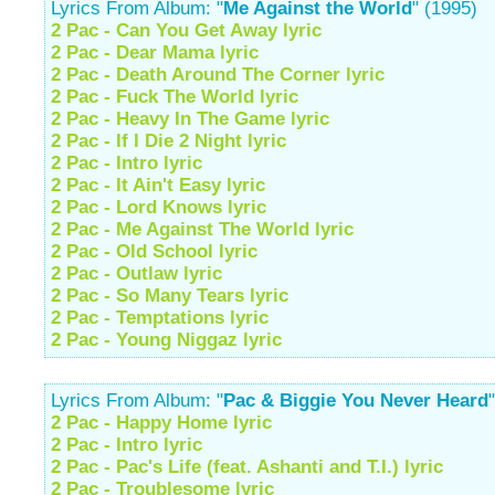
Lyrics From Album: "
Me Against the World
" (1995)
2 Pac - Can You Get Away lyric
2 Pac - Dear Mama lyric
2 Pac - Death Around The Corner lyric
2 Pac - Fuck The World lyric
2 Pac - Heavy In The Game lyric
2 Pac - If I Die 2 Night lyric
2 Pac - Intro lyric
2 Pac - It Ain't Easy lyric
2 Pac - Lord Knows lyric
2 Pac - Me Against The World lyric
2 Pac - Old School lyric
2 Pac - Outlaw lyric
2 Pac - So Many Tears lyric
2 Pac - Temptations lyric
2 Pac - Young Niggaz lyric
Lyrics From Album: "
Pac & Biggie You Never Heard
2 Pac - Happy Home lyric
2 Pac - Intro lyric
2 Pac - Pac's Life (feat. Ashanti and T.I.) lyric
2 Pac - Troublesome lyric