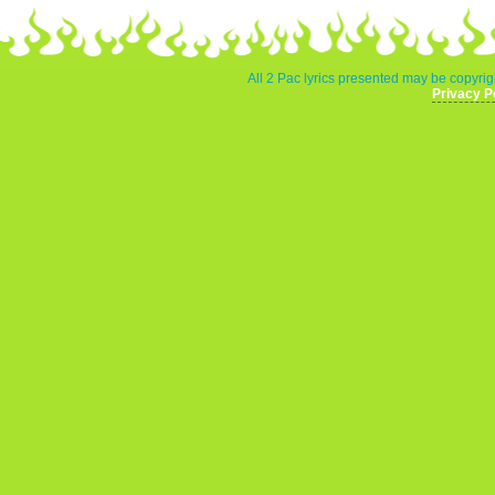
All 2 Pac lyrics presented may be copyrigh
Privacy P