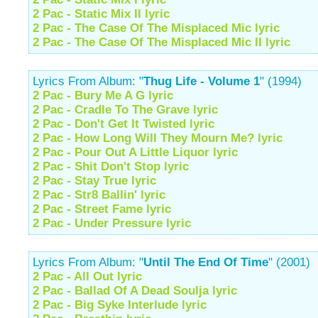
2 Pac - Static Mix II lyric
2 Pac - The Case Of The Misplaced Mic lyric
2 Pac - The Case Of The Misplaced Mic II lyric
Lyrics From Album: "
Thug Life - Volume 1
" (1994)
2 Pac - Bury Me A G lyric
2 Pac - Cradle To The Grave lyric
2 Pac - Don't Get It Twisted lyric
2 Pac - How Long Will They Mourn Me? lyric
2 Pac - Pour Out A Little Liquor lyric
2 Pac - Shit Don't Stop lyric
2 Pac - Stay True lyric
2 Pac - Str8 Ballin' lyric
2 Pac - Street Fame lyric
2 Pac - Under Pressure lyric
Lyrics From Album: "
Until The End Of Time
" (2001)
2 Pac - All Out lyric
2 Pac - Ballad Of A Dead Soulja lyric
2 Pac - Big Syke Interlude lyric