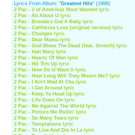
Lyrics From Album: "
Greatest Hits
" (1998)
2 Pac - 2 of Amerikaz Most Wanted lyric
2 Pac - All About U lyric
2 Pac - Brenda's Got A Baby lyric
2 Pac - California Love (original version) lyric
2 Pac - Changes lyric
2 Pac - Dear Mama lyric
2 Pac - God Bless The Dead (feat. Stretch) lyric
2 Pac - Hail Mary lyric
2 Pac - Heartz Of Men lyric
2 Pac - Hit 'Em Up lyric
2 Pac - How Do U Want It lyric
2 Pac - How Long Will They Mourn Me? lyric
2 Pac - I Ain't Mad At Cha lyric
2 Pac - I Get Around lyric
2 Pac - Keep Ya Head Up lyric
2 Pac - Life Goes On lyric
2 Pac - Me Against The World lyric
2 Pac - Picture Me Rollin' lyric
2 Pac - So Many Tears lyric
2 Pac - Temptations lyric
2 Pac - To Live And Die In La lyric