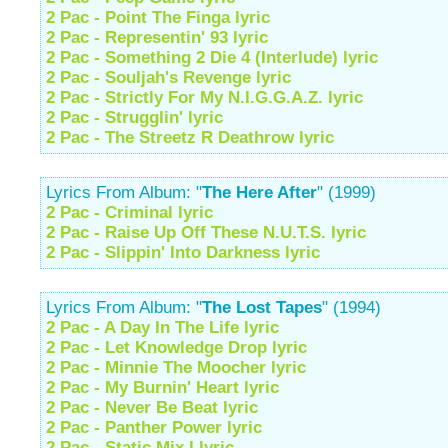
2 Pac - Point The Finga lyric
2 Pac - Representin' 93 lyric
2 Pac - Something 2 Die 4 (Interlude) lyric
2 Pac - Souljah's Revenge lyric
2 Pac - Strictly For My N.I.G.G.A.Z. lyric
2 Pac - Strugglin' lyric
2 Pac - The Streetz R Deathrow lyric
Lyrics From Album: "
The Here After
" (1999)
2 Pac - Criminal lyric
2 Pac - Raise Up Off These N.U.T.S. lyric
2 Pac - Slippin' Into Darkness lyric
Lyrics From Album: "
The Lost Tapes
" (1994)
2 Pac - A Day In The Life lyric
2 Pac - Let Knowledge Drop lyric
2 Pac - Minnie The Moocher lyric
2 Pac - My Burnin' Heart lyric
2 Pac - Never Be Beat lyric
2 Pac - Panther Power lyric
2 Pac - Static Mix I lyric