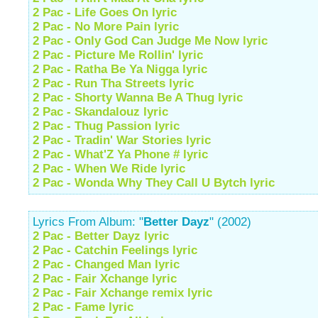
2 Pac - Life Goes On lyric
2 Pac - No More Pain lyric
2 Pac - Only God Can Judge Me Now lyric
2 Pac - Picture Me Rollin' lyric
2 Pac - Ratha Be Ya Nigga lyric
2 Pac - Run Tha Streets lyric
2 Pac - Shorty Wanna Be A Thug lyric
2 Pac - Skandalouz lyric
2 Pac - Thug Passion lyric
2 Pac - Tradin' War Stories lyric
2 Pac - What'Z Ya Phone # lyric
2 Pac - When We Ride lyric
2 Pac - Wonda Why They Call U Bytch lyric
Lyrics From Album: "
Better Dayz
" (2002)
2 Pac - Better Dayz lyric
2 Pac - Catchin Feelings lyric
2 Pac - Changed Man lyric
2 Pac - Fair Xchange lyric
2 Pac - Fair Xchange remix lyric
2 Pac - Fame lyric