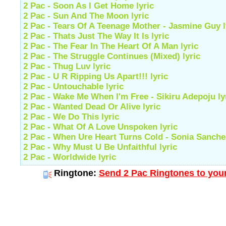
2 Pac - Soon As I Get Home lyric
2 Pac - Sun And The Moon lyric
2 Pac - Tears Of A Teenage Mother - Jasmine Guy l
2 Pac - Thats Just The Way It Is lyric
2 Pac - The Fear In The Heart Of A Man lyric
2 Pac - The Struggle Continues (Mixed) lyric
2 Pac - Thug Luv lyric
2 Pac - U R Ripping Us Apart!!! lyric
2 Pac - Untouchable lyric
2 Pac - Wake Me When I'm Free - Sikiru Adepoju ly
2 Pac - Wanted Dead Or Alive lyric
2 Pac - We Do This lyric
2 Pac - What Of A Love Unspoken lyric
2 Pac - When Ure Heart Turns Cold - Sonia Sanchez
2 Pac - Why Must U Be Unfaithful lyric
2 Pac - Worldwide lyric
Ringtone:
Send 2 Pac Ringtones to your