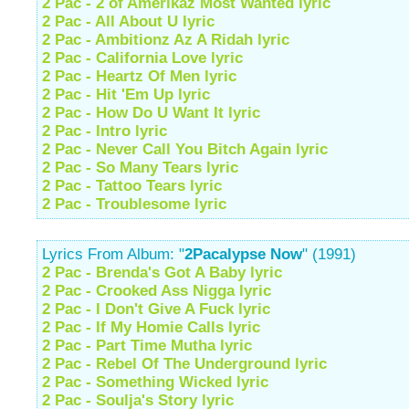
2 Pac - 2 of Amerikaz Most Wanted lyric
2 Pac - All About U lyric
2 Pac - Ambitionz Az A Ridah lyric
2 Pac - California Love lyric
2 Pac - Heartz Of Men lyric
2 Pac - Hit 'Em Up lyric
2 Pac - How Do U Want It lyric
2 Pac - Intro lyric
2 Pac - Never Call You Bitch Again lyric
2 Pac - So Many Tears lyric
2 Pac - Tattoo Tears lyric
2 Pac - Troublesome lyric
Lyrics From Album: "
2Pacalypse Now
" (1991)
2 Pac - Brenda's Got A Baby lyric
2 Pac - Crooked Ass Nigga lyric
2 Pac - I Don't Give A Fuck lyric
2 Pac - If My Homie Calls lyric
2 Pac - Part Time Mutha lyric
2 Pac - Rebel Of The Underground lyric
2 Pac - Something Wicked lyric
2 Pac - Soulja's Story lyric