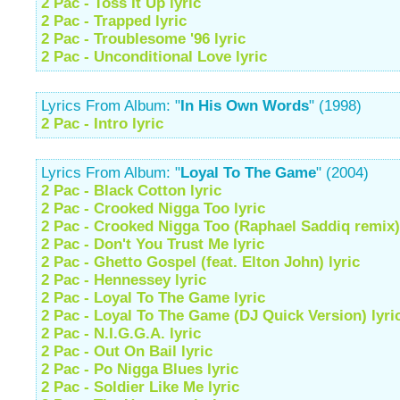
2 Pac - Toss It Up lyric
2 Pac - Trapped lyric
2 Pac - Troublesome '96 lyric
2 Pac - Unconditional Love lyric
Lyrics From Album: "
In His Own Words
" (1998)
2 Pac - Intro lyric
Lyrics From Album: "
Loyal To The Game
" (2004)
2 Pac - Black Cotton lyric
2 Pac - Crooked Nigga Too lyric
2 Pac - Crooked Nigga Too (Raphael Saddiq remix) 
2 Pac - Don't You Trust Me lyric
2 Pac - Ghetto Gospel (feat. Elton John) lyric
2 Pac - Hennessey lyric
2 Pac - Loyal To The Game lyric
2 Pac - Loyal To The Game (DJ Quick Version) lyri
2 Pac - N.I.G.G.A. lyric
2 Pac - Out On Bail lyric
2 Pac - Po Nigga Blues lyric
2 Pac - Soldier Like Me lyric