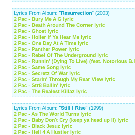
Lyrics From Album: "
Resurrection
" (2003)
2 Pac - Bury Me A G lyric
2 Pac - Death Around The Corner lyric
2 Pac - Ghost lyric
2 Pac - Holler If Ya Hear Me lyric
2 Pac - One Day At A Time lyric
2 Pac - Panther Power lyric
2 Pac - Rebel Of The Underground lyric
2 Pac - Runnin' (Dying To Live) (feat. Notorious B.I
2 Pac - Same Song lyric
2 Pac - Secretz Of War lyric
2 Pac - Starin' Through My Rear View lyric
2 Pac - Str8 Ballin' lyric
2 Pac - The Realest Killaz lyric
Lyrics From Album: "
Still I Rise
" (1999)
2 Pac - As The World Turns lyric
2 Pac - Baby Don't Cry (keep ya head up II) lyric
2 Pac - Black Jesuz lyric
2 Pac - Hell 4 A Hustler lyric