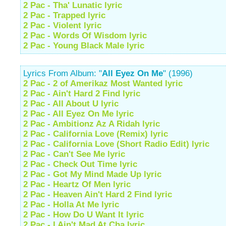
2 Pac - Tha' Lunatic lyric
2 Pac - Trapped lyric
2 Pac - Violent lyric
2 Pac - Words Of Wisdom lyric
2 Pac - Young Black Male lyric
Lyrics From Album: "
All Eyez On Me
" (1996)
2 Pac - 2 of Amerikaz Most Wanted lyric
2 Pac - Ain't Hard 2 Find lyric
2 Pac - All About U lyric
2 Pac - All Eyez On Me lyric
2 Pac - Ambitionz Az A Ridah lyric
2 Pac - California Love (Remix) lyric
2 Pac - California Love (Short Radio Edit) lyric
2 Pac - Can't See Me lyric
2 Pac - Check Out Time lyric
2 Pac - Got My Mind Made Up lyric
2 Pac - Heartz Of Men lyric
2 Pac - Heaven Ain't Hard 2 Find lyric
2 Pac - Holla At Me lyric
2 Pac - How Do U Want It lyric
2 Pac - I Ain't Mad At Cha lyric