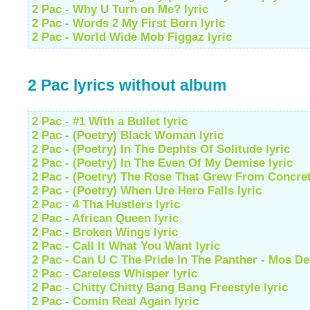
2 Pac - Why U Turn on Me? lyric
2 Pac - Words 2 My First Born lyric
2 Pac - World Wide Mob Figgaz lyric
2 Pac lyrics without album
2 Pac - #1 With a Bullet lyric
2 Pac - (Poetry) Black Woman lyric
2 Pac - (Poetry) In The Dephts Of Solitude lyric
2 Pac - (Poetry) In The Even Of My Demise lyric
2 Pac - (Poetry) The Rose That Grew From Concret
2 Pac - (Poetry) When Ure Hero Falls lyric
2 Pac - 4 Tha Hustlers lyric
2 Pac - African Queen lyric
2 Pac - Broken Wings lyric
2 Pac - Call It What You Want lyric
2 Pac - Can U C The Pride In The Panther - Mos Def
2 Pac - Careless Whisper lyric
2 Pac - Chitty Chitty Bang Bang Freestyle lyric
2 Pac - Comin Real Again lyric