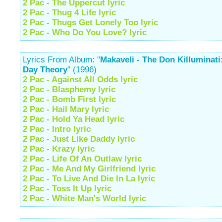
2 Pac - The Uppercut lyric
2 Pac - Thug 4 Life lyric
2 Pac - Thugs Get Lonely Too lyric
2 Pac - Who Do You Love? lyric
Lyrics From Album: "
Makaveli - The Don Killuminati
Day Theory
" (1996)
2 Pac - Against All Odds lyric
2 Pac - Blasphemy lyric
2 Pac - Bomb First lyric
2 Pac - Hail Mary lyric
2 Pac - Hold Ya Head lyric
2 Pac - Intro lyric
2 Pac - Just Like Daddy lyric
2 Pac - Krazy lyric
2 Pac - Life Of An Outlaw lyric
2 Pac - Me And My Girlfriend lyric
2 Pac - To Live And Die In La lyric
2 Pac - Toss It Up lyric
2 Pac - White Man's World lyric