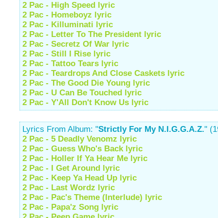
2 Pac - High Speed lyric
2 Pac - Homeboyz lyric
2 Pac - Killuminati lyric
2 Pac - Letter To The President lyric
2 Pac - Secretz Of War lyric
2 Pac - Still I Rise lyric
2 Pac - Tattoo Tears lyric
2 Pac - Teardrops And Close Caskets lyric
2 Pac - The Good Die Young lyric
2 Pac - U Can Be Touched lyric
2 Pac - Y'All Don't Know Us lyric
Lyrics From Album: "
Strictly For My N.I.G.G.A.Z.
" (
2 Pac - 5 Deadly Venomz lyric
2 Pac - Guess Who's Back lyric
2 Pac - Holler If Ya Hear Me lyric
2 Pac - I Get Around lyric
2 Pac - Keep Ya Head Up lyric
2 Pac - Last Wordz lyric
2 Pac - Pac's Theme (Interlude) lyric
2 Pac - Papa'z Song lyric
2 Pac - Peep Game lyric