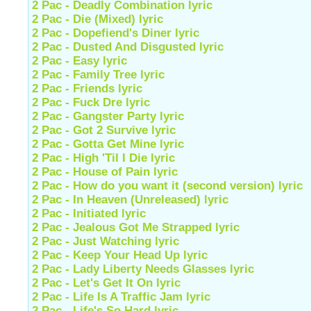
2 Pac - Deadly Combination lyric
2 Pac - Die (Mixed) lyric
2 Pac - Dopefiend's Diner lyric
2 Pac - Dusted And Disgusted lyric
2 Pac - Easy lyric
2 Pac - Family Tree lyric
2 Pac - Friends lyric
2 Pac - Fuck Dre lyric
2 Pac - Gangster Party lyric
2 Pac - Got 2 Survive lyric
2 Pac - Gotta Get Mine lyric
2 Pac - High 'Til I Die lyric
2 Pac - House of Pain lyric
2 Pac - How do you want it (second version) lyric
2 Pac - In Heaven (Unreleased) lyric
2 Pac - Initiated lyric
2 Pac - Jealous Got Me Strapped lyric
2 Pac - Just Watching lyric
2 Pac - Keep Your Head Up lyric
2 Pac - Lady Liberty Needs Glasses lyric
2 Pac - Let's Get It On lyric
2 Pac - Life Is A Traffic Jam lyric
2 Pac - Life's So Hard lyric