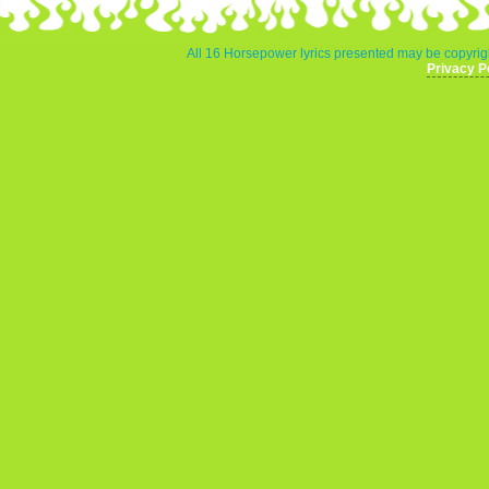
All 16 Horsepower lyrics presented may be copyrigh
Privacy P