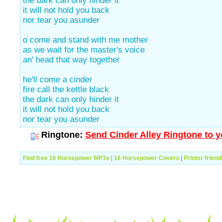
the dark can only hinder it
it will not hold you back
nor tear you asunder
o come and stand with me mother
as we wait for the master's voice
an' head that way together
he'll come a cinder
fire call the kettle black
the dark can only hinder it
it will not hold you back
nor tear you asunder
Ringtone:
Send Cinder Alley Ringtone to y
Find free 16 Horsepower MP3s
|
16 Horsepower Covers
|
Printer friend