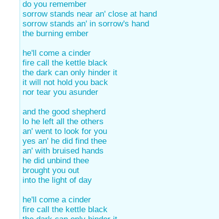
do you remember
sorrow stands near an' close at hand
sorrow stands an' in sorrow's hand
the burning ember
he'll come a cinder
fire call the kettle black
the dark can only hinder it
it will not hold you back
nor tear you asunder
and the good shepherd
lo he left all the others
an' went to look for you
yes an' he did find thee
an' with bruised hands
he did unbind thee
brought you out
into the light of day
he'll come a cinder
fire call the kettle black