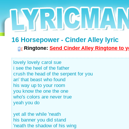
16 Horsepower - Cinder Alley lyric
Ringtone:
Send Cinder Alley Ringtone to y
lovely lovely carol sue
i see the heel of the father
crush the head of the serpent for you
an' that beast who found
his way up to your room
you know the one the one
who's colors are never true
yeah you do
yet all the while 'neath
his banner you did stand
'neath the shadow of his wing