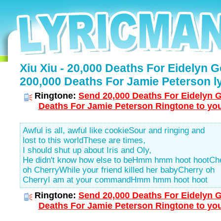
Xiu Xiu - 20,000 Deaths For Eidelyn G
200,000 Deaths For Jamie Peterson ly
Ringtone:
Send 20,000 Deaths For Eidelyn G
Deaths For Jamie Peterson Ringtone to you
Awful is all, awful like cookieSour and ringing and
lost to this worldThese are times,
I should shut up about Iris and Oly,
He didn't know how else to beHmm hmm hoot hootCh
oh CherryWhile your friend killed her babyCherry oh
CherryI am at your commandHmm hmm hoot hoot
Ringtone:
Send 20,000 Deaths For Eidelyn G
Deaths For Jamie Peterson Ringtone to you