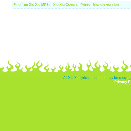
Find free Xiu Xiu MP3s
|
Xiu Xiu Covers
|
Printer friendly version
All Xiu Xiu lyrics presented may be copyrigh
Privacy P