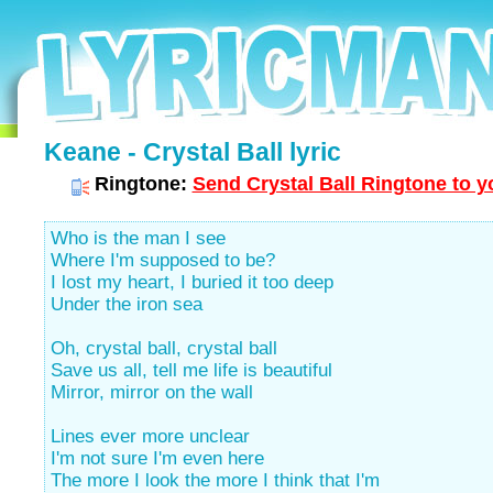
Keane - Crystal Ball lyric
Ringtone:
Send Crystal Ball Ringtone to y
Who is the man I see
Where I'm supposed to be?
I lost my heart, I buried it too deep
Under the iron sea
Oh, crystal ball, crystal ball
Save us all, tell me life is beautiful
Mirror, mirror on the wall
Lines ever more unclear
I'm not sure I'm even here
The more I look the more I think that I'm