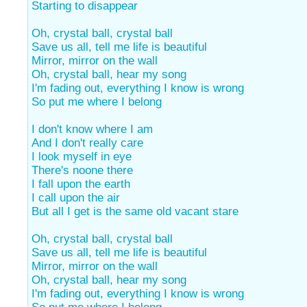
Starting to disappear
Oh, crystal ball, crystal ball
Save us all, tell me life is beautiful
Mirror, mirror on the wall
Oh, crystal ball, hear my song
I'm fading out, everything I know is wrong
So put me where I belong
I don't know where I am
And I don't really care
I look myself in eye
There's noone there
I fall upon the earth
I call upon the air
But all I get is the same old vacant stare
Oh, crystal ball, crystal ball
Save us all, tell me life is beautiful
Mirror, mirror on the wall
Oh, crystal ball, hear my song
I'm fading out, everything I know is wrong