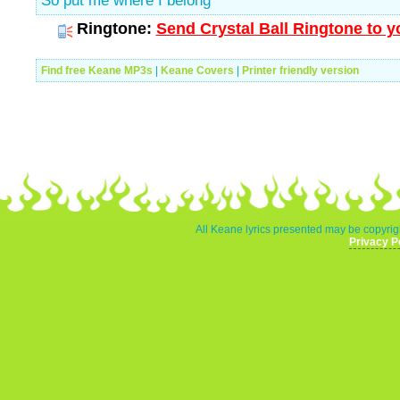
So put me where I belong
Ringtone:
Send Crystal Ball Ringtone to y
Find free Keane MP3s
|
Keane Covers
|
Printer friendly version
All Keane lyrics presented may be copyrigh
Privacy P