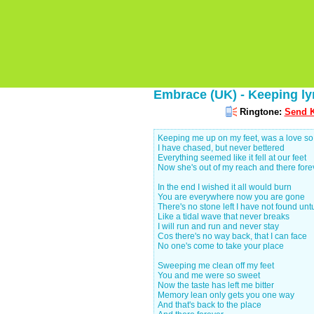
Embrace (UK) - Keeping ly
Ringtone:
Send K
Keeping me up on my feet, was a love s
I have chased, but never bettered
Everything seemed like it fell at our feet
Now she's out of my reach and there fore
In the end I wished it all would burn
You are everywhere now you are gone
There's no stone left I have not found un
Like a tidal wave that never breaks
I will run and run and never stay
Cos there's no way back, that I can face
No one's come to take your place
Sweeping me clean off my feet
You and me were so sweet
Now the taste has left me bitter
Memory lean only gets you one way
And that's back to the place