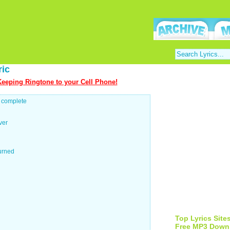
ric
eeping Ringtone to your Cell Phone!
o complete
ver
turned
Top Lyrics Site
Free MP3 Down