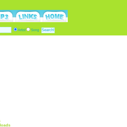
Artist
Song
s
loads