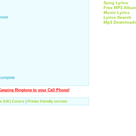
Song Lyrics
Free MP3 Albu
Music Lyrics
Lyrics Search
urned
Mp3 Download
 complete
eeping Ringtone to your Cell Phone!
e (UK) Covers
|
Printer friendly version