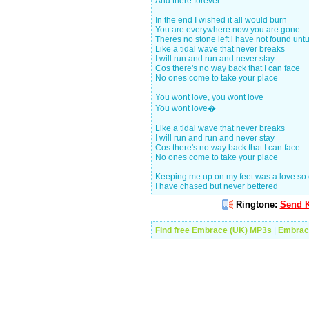
And there forever
In the end I wished it all would burn
You are everywhere now you are gone
Theres no stone left i have not found unt
Like a tidal wave that never breaks
I will run and run and never stay
Cos there's no way back that I can face
No ones come to take your place
You wont love, you wont love
You wont love�
Like a tidal wave that never breaks
I will run and run and never stay
Cos there's no way back that I can face
No ones come to take your place
Keeping me up on my feet was a love so
I have chased but never bettered
Ringtone:
Send K
Find free Embrace (UK) MP3s
|
Embrac