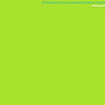
All Embrace (UK) lyrics presented may be copyrigh
Privacy P