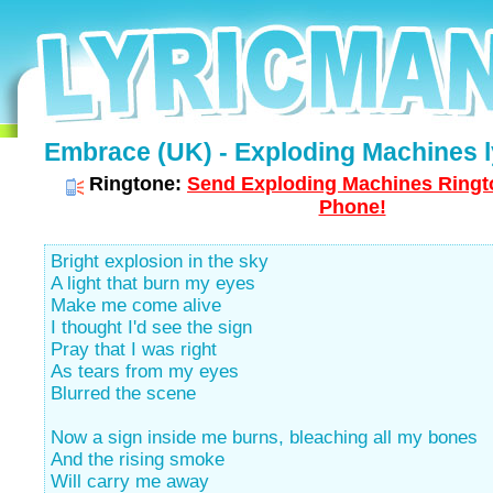
Embrace (UK) - Exploding Machines l
Ringtone:
Send Exploding Machines Ringto
Phone!
Bright explosion in the sky
A light that burn my eyes
Make me come alive
I thought I'd see the sign
Pray that I was right
As tears from my eyes
Blurred the scene
Now a sign inside me burns, bleaching all my bones
And the rising smoke
Will carry me away