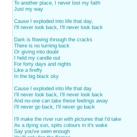
To another place, I never lost my faith
Just my way
Cause I exploded into life that day,
I'll never look back, I'll never look back
Dark is flowing through the cracks
There is no turning back
Or giving into doubt
I held my candle out
For forty days and nights
Like a firefly
In the big black sky
Cause I exploded into life that day
I'll never look back, I'll never look back
And no-one can take these feelings away
I'll never go back, I'll never go back
I'll make the river run with pictures that I'd take
As a dying sun, spits colours in it's wake
Say you've seen enough