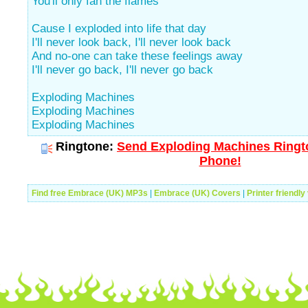
You'll only fan the flames
Cause I exploded into life that day
I'll never look back, I'll never look back
And no-one can take these feelings away
I'll never go back, I'll never go back
Exploding Machines
Exploding Machines
Exploding Machines
Ringtone:
Send Exploding Machines Ringto
Phone!
Find free Embrace (UK) MP3s
|
Embrace (UK) Covers
|
Printer friendly